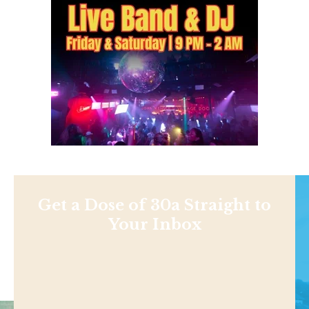
Get a Dose of 30a Straight to
Your Inbox