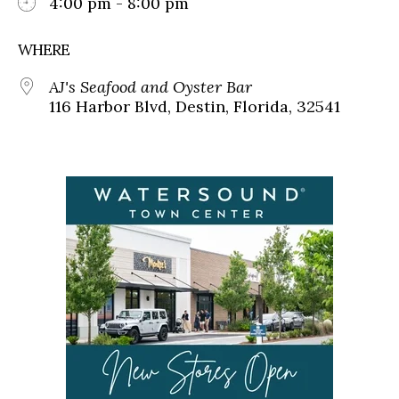
4:00 pm - 8:00 pm
WHERE
AJ's Seafood and Oyster Bar
116 Harbor Blvd, Destin, Florida, 32541