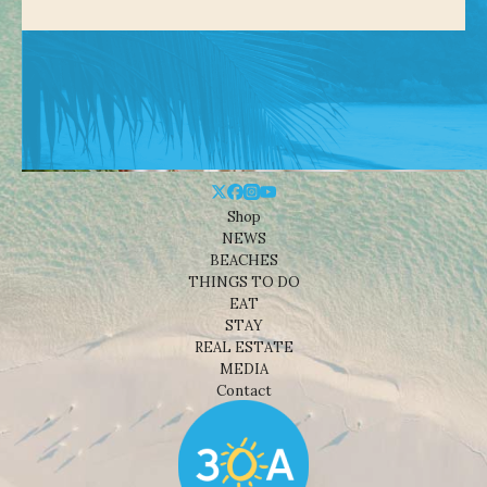
Shop
NEWS
BEACHES
THINGS TO DO
EAT
STAY
REAL ESTATE
MEDIA
Contact