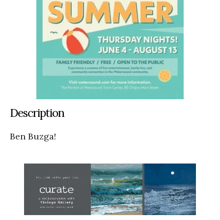
Description
Ben Buzga!