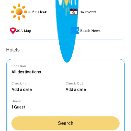
80°F Clear
30A Events
30A Map
Beach News
Vacation rentals
Hotels
Location
Check In
Check Out
...
Guest
Search