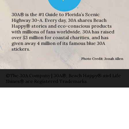
30A® is the #1 Guide to Florida’s Scenic
Highway 30-A. Every day, 30A shares Beach
Happy® stories and eco-conscious products
with millions of fans worldwide. 30A has raised
over $3 million for coastal charities, and has
given away 4 million of its famous blue 30A
stickers.
Photo Credit: Jonah Allen
©The 30A Company | 30A®, Beach Happy® and Life
Shines® are Registered Trademarks