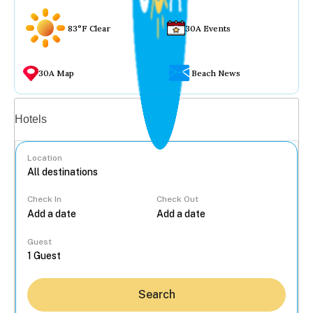
83°F Clear
30A Events
30A Map
Beach News
Vacation rentals
Hotels
Location
Check In
Check Out
...
Guest
Search