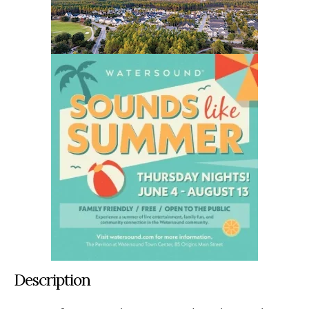
Description