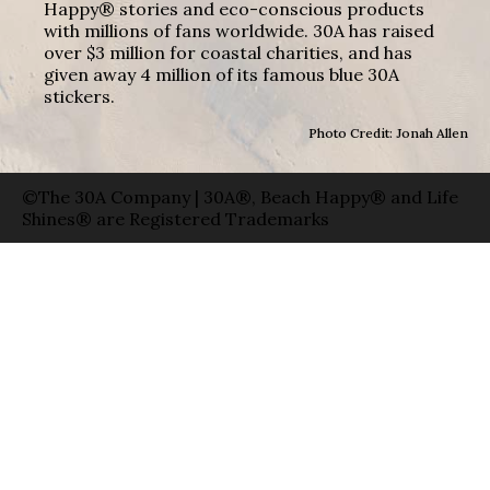
Happy® stories and eco-conscious products
with millions of fans worldwide. 30A has raised
over $3 million for coastal charities, and has
given away 4 million of its famous blue 30A
stickers.
Photo Credit: Jonah Allen
©The 30A Company | 30A®, Beach Happy® and Life
Shines® are Registered Trademarks