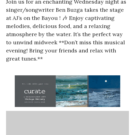
Join us for an enchanting Wednesday night as
singer/songwriter Ben Buzga takes the stage
at AJ’s on the Bayou ! 🎶 Enjoy captivating
melodies, delicious food, and a relaxing
atmosphere by the water. It’s the perfect way
to unwind midweek **Don’t miss this musical
evening! Bring your friends and relax with
great tunes.**