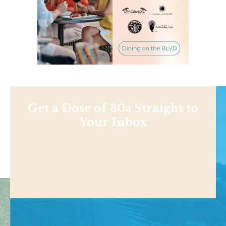
Get a Dose of 30a Straight to
Your Inbox