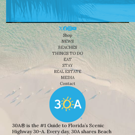
Shop
NEWS
BEACHES
THINGS TO DO
EAT
STAY
REAL ESTATE
MEDIA
Contact
30A® is the #1 Guide to Florida’s Scenic
Highway 30-A. Every day, 30A shares Beach