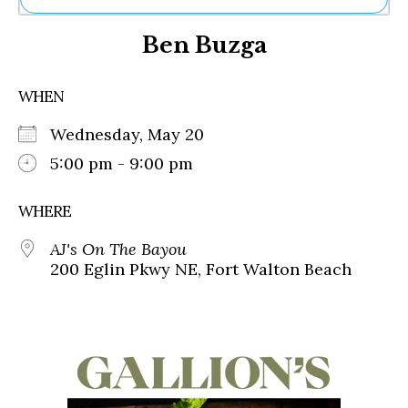
Ne
Ben Buzga
Sh
Be
Th
WHEN
Ea
St
Wednesday, May 20
Re
Me
5:00 pm - 9:00 pm
Soc
Co
WHERE
AJ's On The Bayou
200 Eglin Pkwy NE, Fort Walton Beach