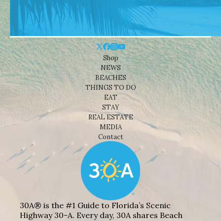
Shop
NEWS
BEACHES
THINGS TO DO
EAT
STAY
REAL ESTATE
MEDIA
Contact
30A® is the #1 Guide to Florida’s Scenic
Highway 30-A. Every day, 30A shares Beach