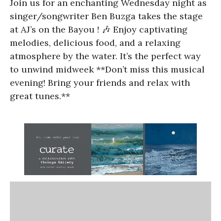
Join us for an enchanting Wednesday night as
singer/songwriter Ben Buzga takes the stage
at AJ’s on the Bayou ! 🎶 Enjoy captivating
melodies, delicious food, and a relaxing
atmosphere by the water. It’s the perfect way
to unwind midweek **Don’t miss this musical
evening! Bring your friends and relax with
great tunes.**