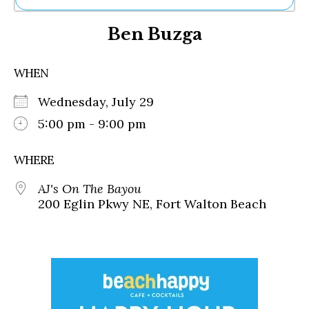
Ne
Ben Buzga
Sh
Be
Th
WHEN
Ea
St
Wednesday, July 29
Re
Me
5:00 pm - 9:00 pm
Soc
Co
WHERE
AJ's On The Bayou
200 Eglin Pkwy NE, Fort Walton Beach