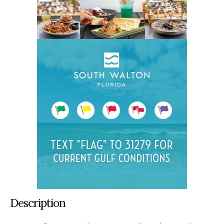
Description