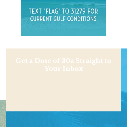
Get a Dose of 30a Straight to
Your Inbox