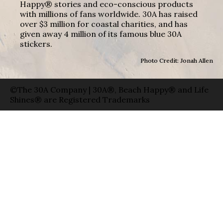
Happy® stories and eco-conscious products
with millions of fans worldwide. 30A has raised
over $3 million for coastal charities, and has
given away 4 million of its famous blue 30A
stickers.
Photo Credit: Jonah Allen
©The 30A Company | 30A®, Beach Happy® and Life
Shines® are Registered Trademarks