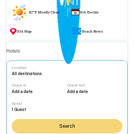
82°F Mostly Clear
30A Events
30A Map
Beach News
Vacation rentals
Hotels
Location
Check In
Check Out
...
Guest
Search