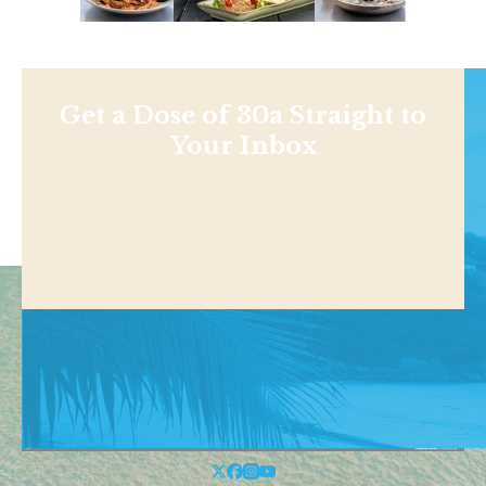
Get a Dose of 30a Straight to
Your Inbox