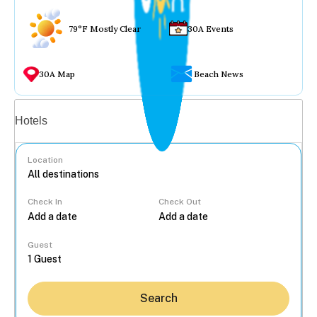
79°F Mostly Clear
30A Events
30A Map
Beach News
Vacation rentals
Hotels
Location
Check In
Check Out
...
Guest
Search