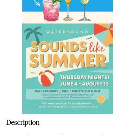
Description