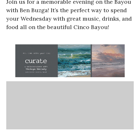
Join us for a memorable evening on the Bayou
with Ben Buzga! It’s the perfect way to spend
your Wednesday with great music, drinks, and
food all on the beautiful Cinco Bayou!