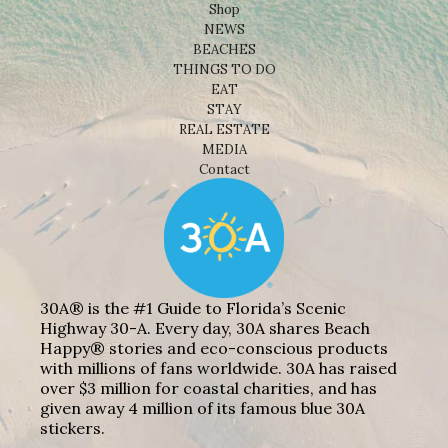
Shop
NEWS
BEACHES
THINGS TO DO
EAT
STAY
REAL ESTATE
MEDIA
Contact
30A® is the #1 Guide to Florida’s Scenic
Highway 30-A. Every day, 30A shares Beach
Happy® stories and eco-conscious products
with millions of fans worldwide. 30A has raised
over $3 million for coastal charities, and has
given away 4 million of its famous blue 30A
stickers.