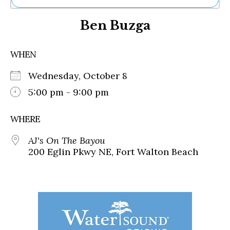
Ne
Ben Buzga
Sh
Be
Th
WHEN
Ea
St
Wednesday, October 8
Re
Me
5:00 pm - 9:00 pm
Soc
Co
WHERE
AJ's On The Bayou
200 Eglin Pkwy NE, Fort Walton Beach