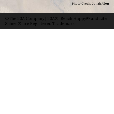
Photo Credit: Jonah Allen
©The 30A Company | 30A®, Beach Happy® and Life
Shines® are Registered Trademarks