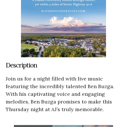
Description
Join us for a night filled with live music
featuring the incredibly talented Ben Buzga.
With his captivating voice and engaging
melodies, Ben Buzga promises to make this
Thursday night at AJ’s truly memorable.