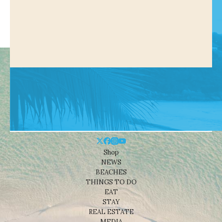
Shop
NEWS
BEACHES
THINGS TO DO
EAT
STAY
REAL ESTATE
MEDIA