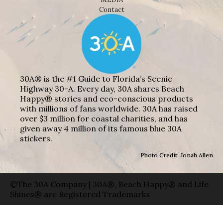
Contact
30A® is the #1 Guide to Florida’s Scenic
Highway 30-A. Every day, 30A shares Beach
Happy® stories and eco-conscious products
with millions of fans worldwide. 30A has raised
over $3 million for coastal charities, and has
given away 4 million of its famous blue 30A
stickers.
Photo Credit: Jonah Allen
©The 30A Company | 30A®, Beach Happy® and Life
Shines® are Registered Trademarks