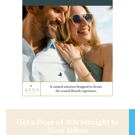
Get a Dose of 30a Straight to
Your Inbox