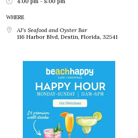
4:00 pm - 8:00 pm
WHERE
AJ's Seafood and Oyster Bar
116 Harbor Blvd, Destin, Florida, 32541