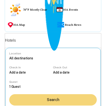
78°F Mostly Clear
30A Events
30A Map
Beach News
Vacation rentals
Hotels
Location
Check In
Check Out
...
Guest
Search