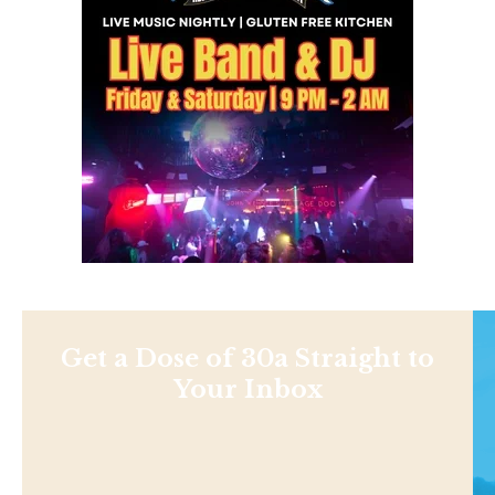
Get a Dose of 30a Straight to
Your Inbox