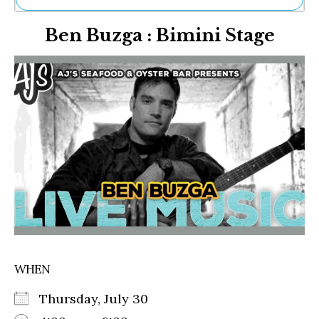
Ne
Ben Buzga : Bimini Stage
Sh
Be
Th
Ea
St
Re
Me
Soc
Co
WHEN
Thursday, July 30