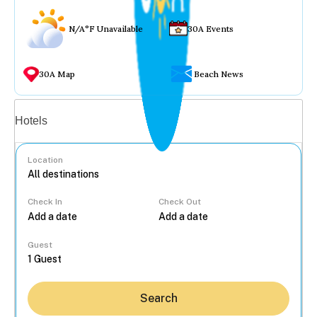
N/A°F Unavailable
30A Events
30A Map
Beach News
Vacation rentals
Hotels
Location
Check In
Check Out
...
Guest
Search