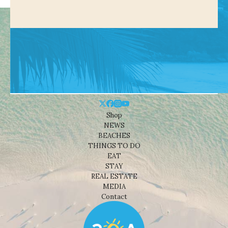
Shop
NEWS
BEACHES
THINGS TO DO
EAT
STAY
REAL ESTATE
MEDIA
Contact