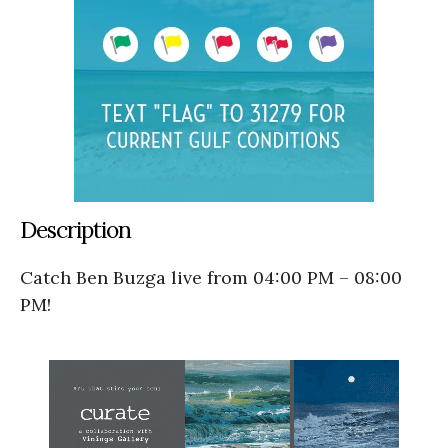
Description
Catch Ben Buzga live from 04:00 PM – 08:00
PM!