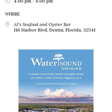
4:00 pm - 8:00 pm
WHERE
AJ's Seafood and Oyster Bar
116 Harbor Blvd, Destin, Florida, 32541