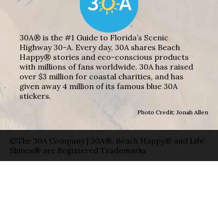
30A® is the #1 Guide to Florida’s Scenic
Highway 30-A. Every day, 30A shares Beach
Happy® stories and eco-conscious products
with millions of fans worldwide. 30A has raised
over $3 million for coastal charities, and has
given away 4 million of its famous blue 30A
stickers.
Photo Credit: Jonah Allen
©The 30A Company | 30A®, Beach Happy® and Life
Shines® are Registered Trademarks