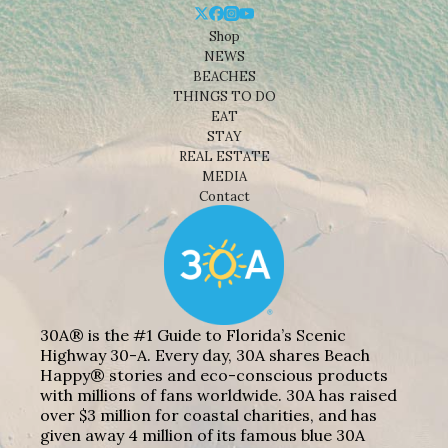
Shop
NEWS
BEACHES
THINGS TO DO
EAT
STAY
REAL ESTATE
MEDIA
Contact
30A® is the #1 Guide to Florida’s Scenic
Highway 30-A. Every day, 30A shares Beach
Happy® stories and eco-conscious products
with millions of fans worldwide. 30A has raised
over $3 million for coastal charities, and has
given away 4 million of its famous blue 30A