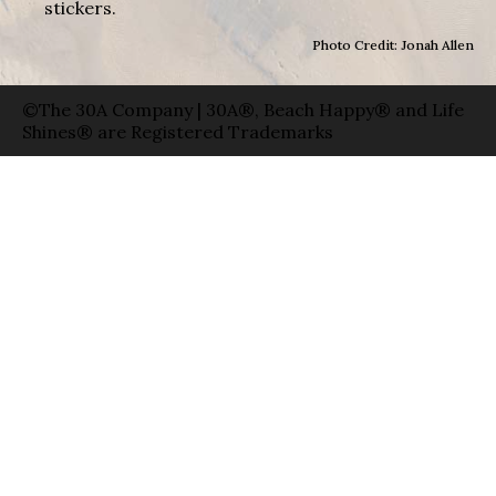
stickers.
Photo Credit: Jonah Allen
©The 30A Company | 30A®, Beach Happy® and Life
Shines® are Registered Trademarks