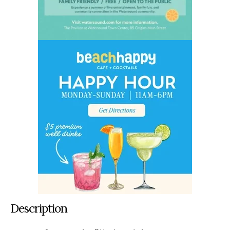
Description