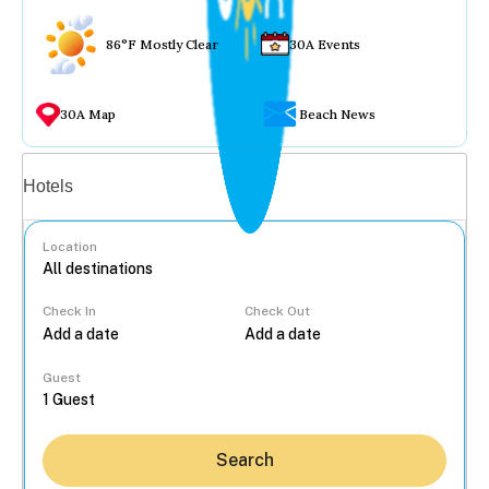
86°F Mostly Clear
30A Events
30A Map
Beach News
Vacation rentals
Hotels
Location
Check In
Check Out
...
Guest
Search