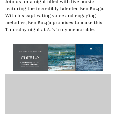
Join us for a night filled with live music
featuring the incredibly talented Ben Buzga.
With his captivating voice and engaging
melodies, Ben Buzga promises to make this
Thursday night at AJ’s truly memorable.