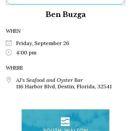
Ne
Ben Buzga
Sh
Be
Th
WHEN
Ea
St
Friday, September 26
Re
Me
4:00 pm
Soc
Co
WHERE
AJ's Seafood and Oyster Bar
116 Harbor Blvd, Destin, Florida, 32541