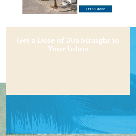
Get a Dose of 30a Straight to
Your Inbox