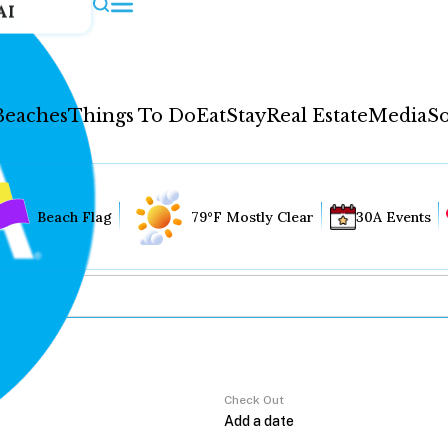
AI
Beaches
Things To Do
Eat
Stay
Real Estate
Media
So
Beach Flag
79°F Mostly Clear
30A Events
Check Out