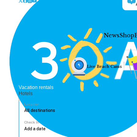
News
Shop
Live Beach Cams
Vacation rentals
Hotels
Location
Check In