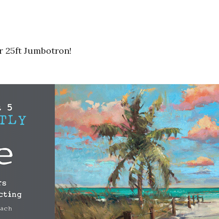
r 25ft Jumbotron!