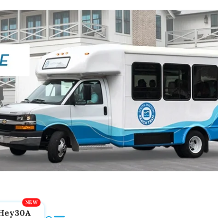
Hey30A