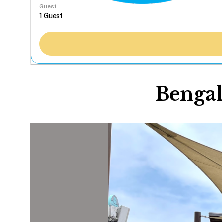
Guest
Bengal