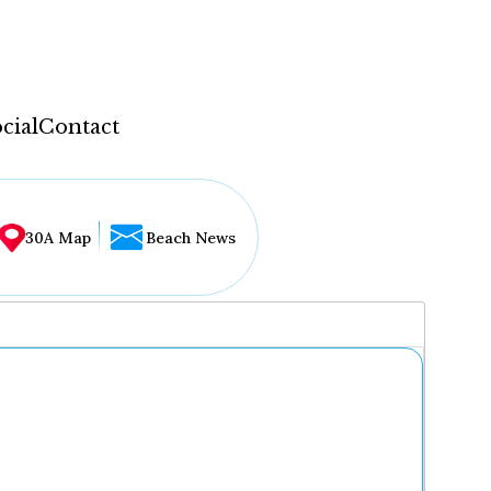
cial
Contact
30A Map
Beach News
...