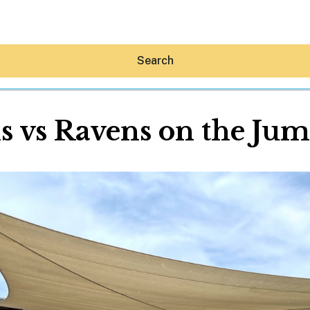
Search
s vs Ravens on the Ju
Hey30A AI
News
Shop
Beaches
Things To Do
Eat
Stay
Real Estate
Media