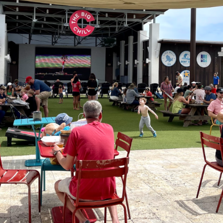
Social
Contact
WELCOME TO 30A
Sign up for beach news and local updates—pl
chance to win a $500 30A gift basket. One wi
each month!