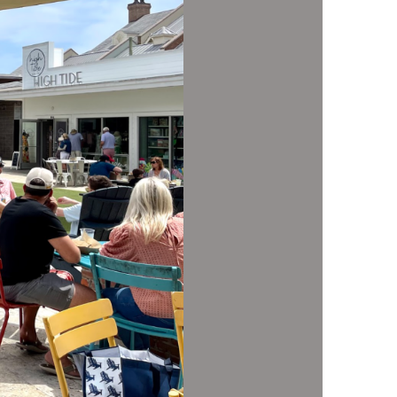
us a
nner