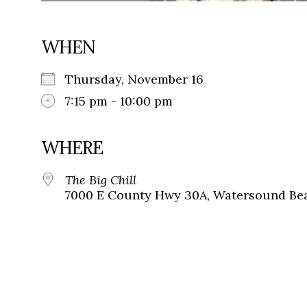
WHEN
Thursday, November 16
7:15 pm - 10:00 pm
WHERE
The Big Chill
7000 E County Hwy 30A, Watersound Bea