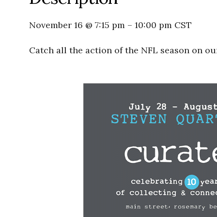
November 16 @ 7:15 pm
–
10:00 pm
CST
Catch all the action of the NFL season on ou