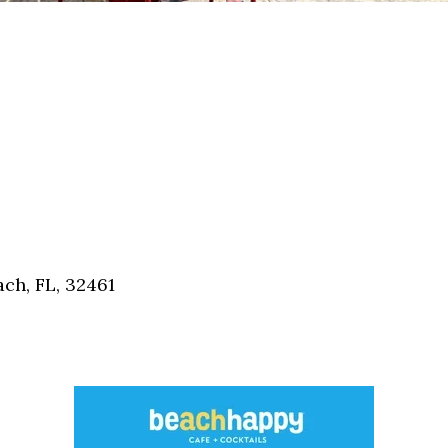
ch, FL, 32461