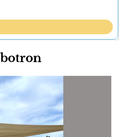
mbotron