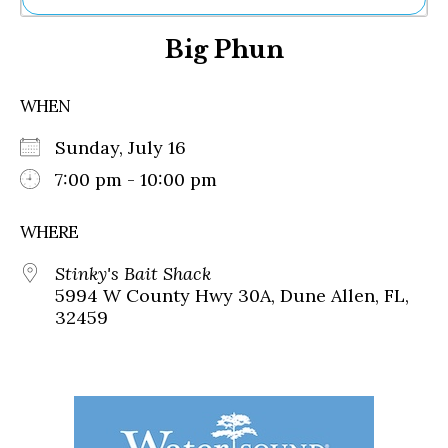
Ne
Big Phun
Sh
Be
Th
WHEN
Ea
St
Sunday, July 16
Re
Me
7:00 pm - 10:00 pm
Soc
Co
WHERE
Stinky's Bait Shack
5994 W County Hwy 30A, Dune Allen, FL,
32459