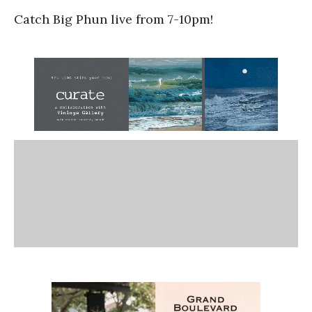
Catch Big Phun live from 7-10pm!