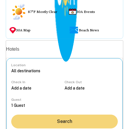
87°F Mostly Clear
30A Events
30A Map
Beach News
Vacation rentals
Hotels
Location
Check In
Check Out
...
Guest
Search