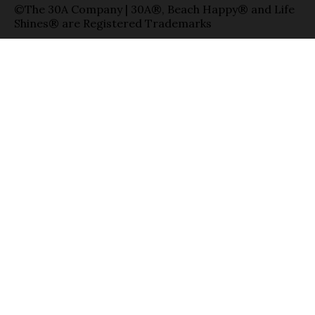
©The 30A Company | 30A®, Beach Happy® and Life
Shines® are Registered Trademarks