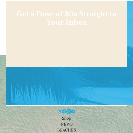
Get a Dose of 30a Straight to
Your Inbox
Shop
NEWS
BEACHES