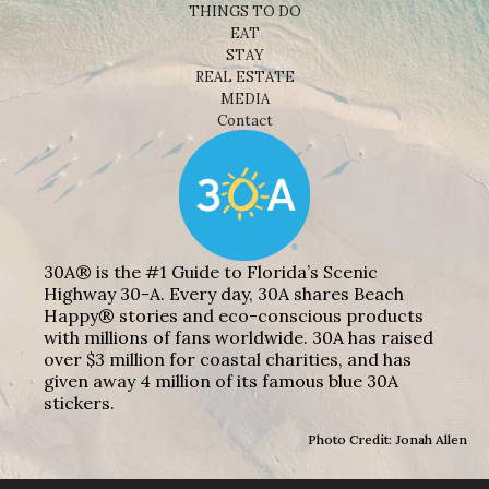
THINGS TO DO
EAT
STAY
REAL ESTATE
MEDIA
Contact
30A® is the #1 Guide to Florida’s Scenic
Highway 30-A. Every day, 30A shares Beach
Happy® stories and eco-conscious products
with millions of fans worldwide. 30A has raised
over $3 million for coastal charities, and has
given away 4 million of its famous blue 30A
stickers.
Photo Credit: Jonah Allen