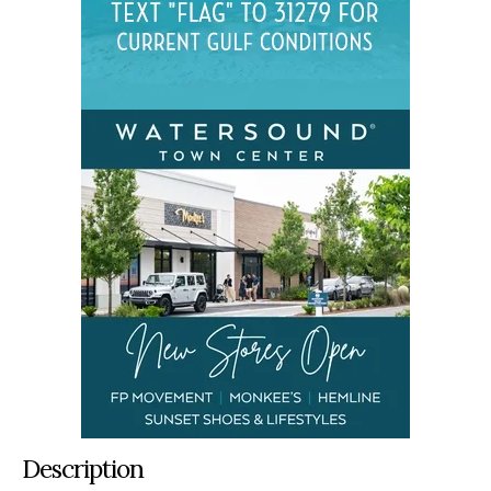
Description