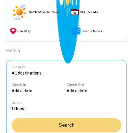
84°F Mostly Clear
30A Events
30A Map
Beach News
Vacation rentals
Hotels
Location
Check In
Check Out
...
Guest
Search