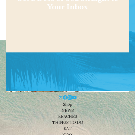
Your Inbox
Shop
NEWS
BEACHES
THINGS TO DO
EAT
STAY