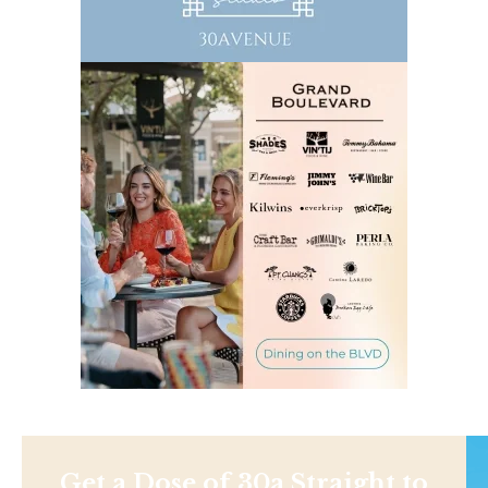
Get a Dose of 30a Straight to