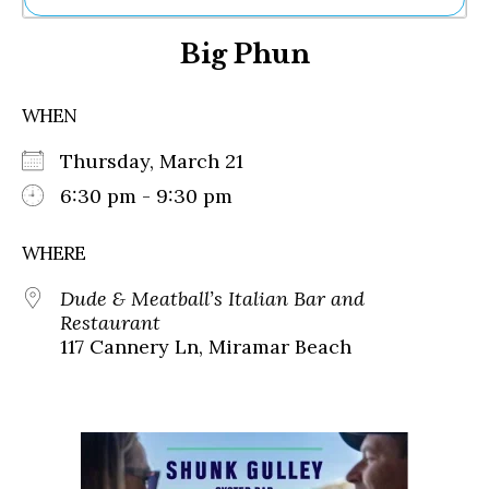
Ne
Big Phun
Sh
Be
Th
WHEN
Ea
St
Thursday, March 21
Re
Me
6:30 pm - 9:30 pm
Soc
Co
WHERE
Dude & Meatball’s Italian Bar and
Restaurant
117 Cannery Ln, Miramar Beach