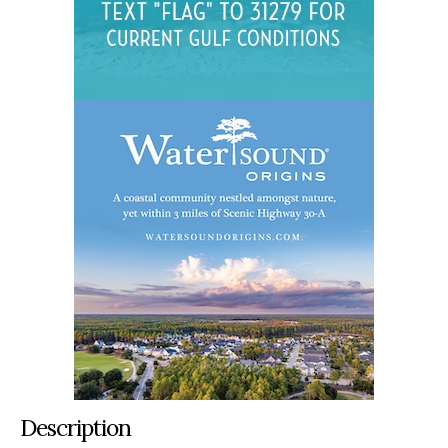
Description