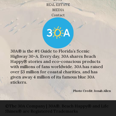
REAL ESTATE
MEDIA
Contact
30A® is the #1 Guide to Florida’s Scenic
Highway 30-A. Every day, 30A shares Beach
Happy® stories and eco-conscious products
with millions of fans worldwide. 30A has raised
over $3 million for coastal charities, and has
given away 4 million of its famous blue 30A
stickers.
Photo Credit: Jonah Allen
©The 30A Company | 30A®, Beach Happy® and Life
Shines® are Registered Trademarks