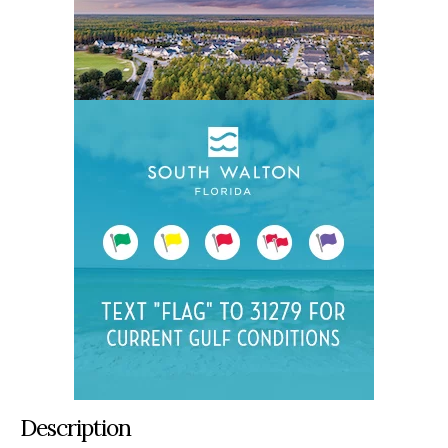
Description