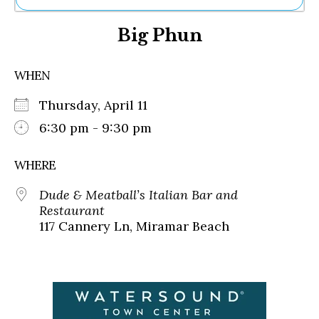
Ne
Big Phun
Sh
Be
Th
WHEN
Ea
St
Thursday, April 11
Re
Me
6:30 pm - 9:30 pm
Soc
Co
WHERE
Dude & Meatball’s Italian Bar and
Restaurant
117 Cannery Ln, Miramar Beach