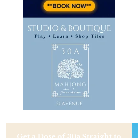
Get a Dose of 30a Straight to