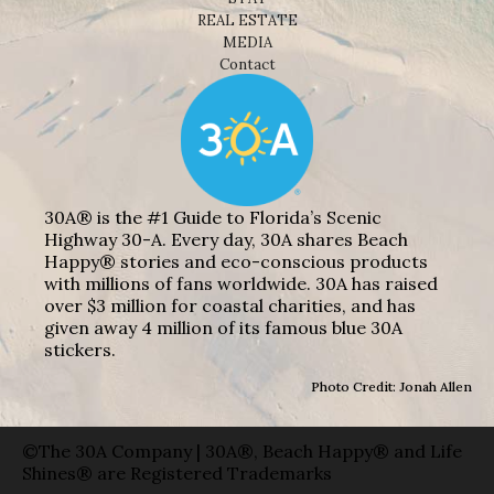
REAL ESTATE
MEDIA
Contact
30A® is the #1 Guide to Florida’s Scenic
Highway 30-A. Every day, 30A shares Beach
Happy® stories and eco-conscious products
with millions of fans worldwide. 30A has raised
over $3 million for coastal charities, and has
given away 4 million of its famous blue 30A
stickers.
Photo Credit: Jonah Allen
©The 30A Company | 30A®, Beach Happy® and Life
Shines® are Registered Trademarks