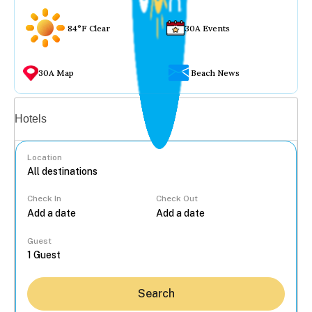
84°F Clear
30A Events
30A Map
Beach News
Vacation rentals
Hotels
Location
Check In
Check Out
...
Guest
Search