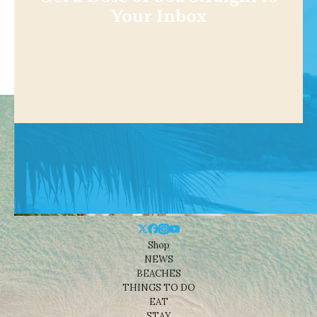
Your Inbox
Shop
NEWS
BEACHES
THINGS TO DO
EAT
STAY