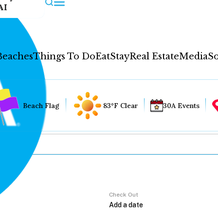
AI
Beaches
Things To Do
Eat
Stay
Real Estate
Media
So
Beach Flag
83°F Clear
30A Events
Check Out