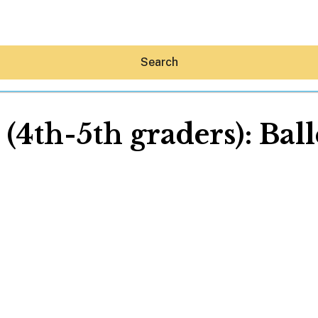
Search
 (4th-5th graders): Bal
Hey30A AI
News
Shop
Beaches
Things To Do
Eat
Stay
Real Estate
Media