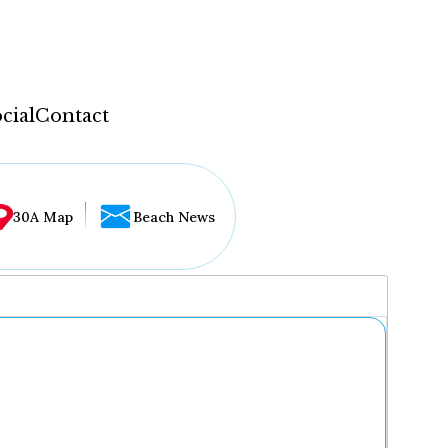
cial
Contact
30A Map
Beach News
...