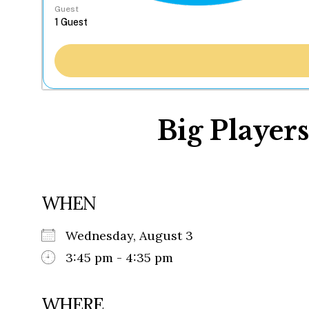
Guest
Big Players
WHEN
Wednesday, August 3
3:45 pm - 4:35 pm
WHERE