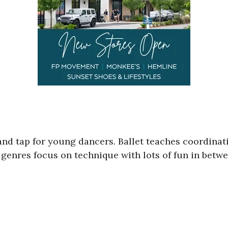
t and tap for young dancers. Ballet teaches coordina
enres focus on technique with lots of fun in betwee