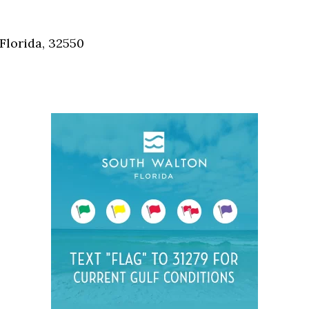
Social
Contact
Florida, 32550
WELCOME TO 30A
Sign up for beach news and local updates—pl
chance to win a $500 30A gift basket. One wi
each month!