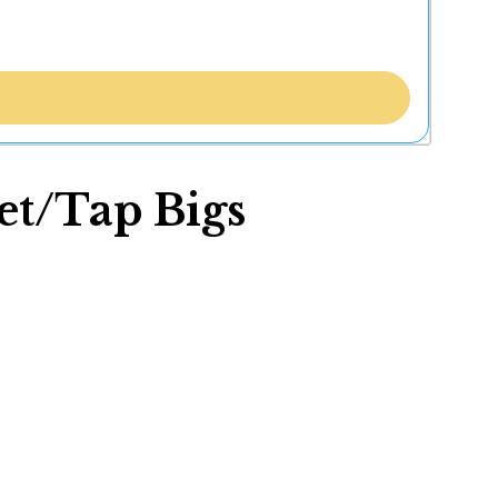
let/Tap Bigs