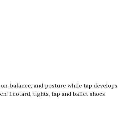
tion, balance, and posture while tap develops
n! Leotard, tights, tap and ballet shoes