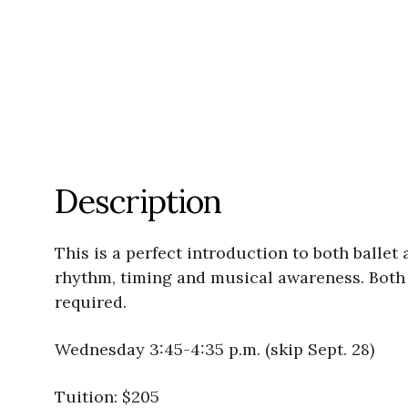
Description
This is a perfect introduction to both balle
rhythm, timing and musical awareness. Both g
required.
Wednesday 3:45-4:35 p.m. (skip Sept. 28)
Tuition: $205