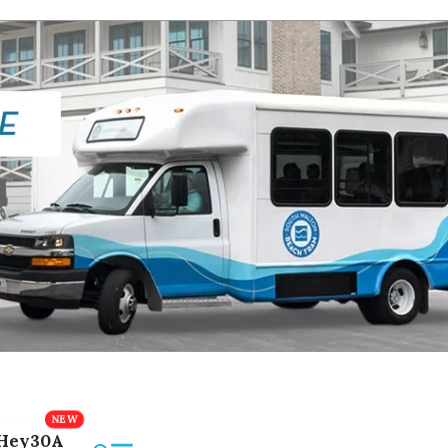
Hey30A