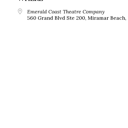
Emerald Coast Theatre Company
560 Grand Blvd Ste 200, Miramar Beach, 