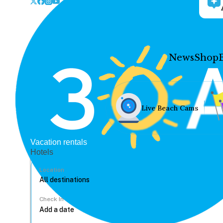
News
Shop
Live Beach Cams
Vacation rentals
Hotels
Location
Check In