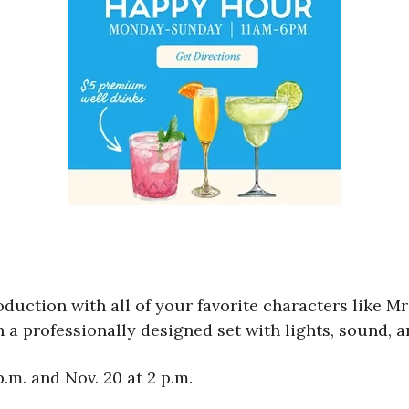
oduction with all of your favorite characters like Mr
n a professionally designed set with lights, sound, 
.m. and Nov. 20 at 2 p.m.