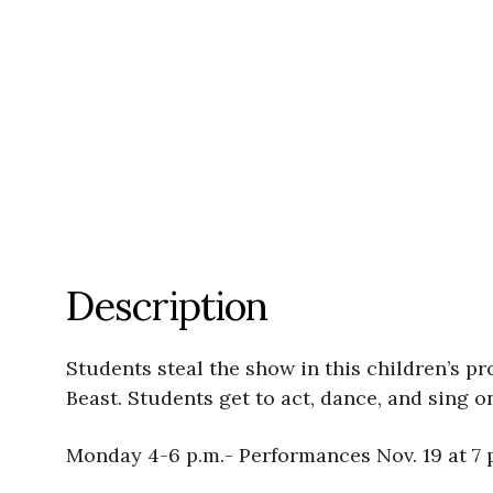
Description
Students steal the show in this children’s pr
Beast. Students get to act, dance, and sing o
Monday 4-6 p.m.- Performances Nov. 19 at 7 p