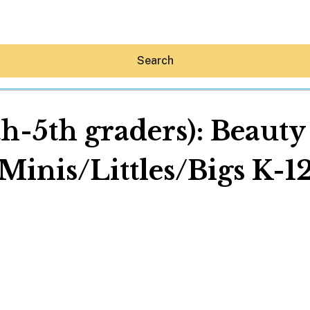
Search
th-5th graders): Beaut
Minis/Littles/Bigs K-1
Hey30A AI
News
Shop
Beaches
Things To Do
Eat
Stay
Real Estate
Media