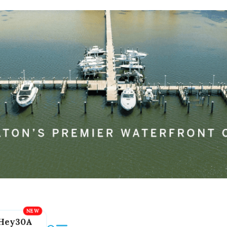
Hey30A