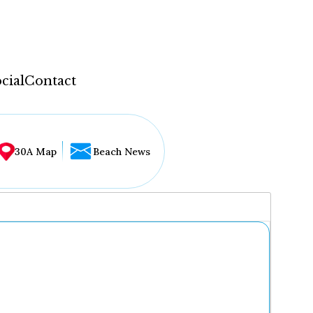
cial
Contact
30A Map
Beach News
...