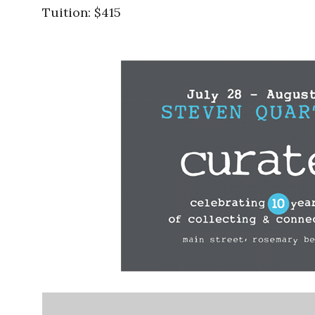
Tuition: $415