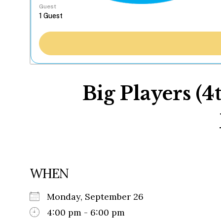
Guest
Big Players (4
WHEN
Monday, September 26
4:00 pm - 6:00 pm