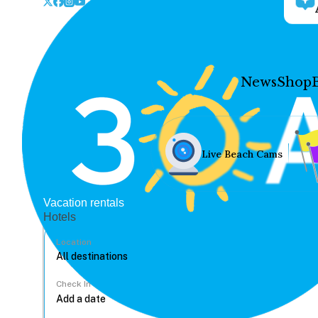
News
Shop
Live Beach Cams
Vacation rentals
Hotels
Location
Check In