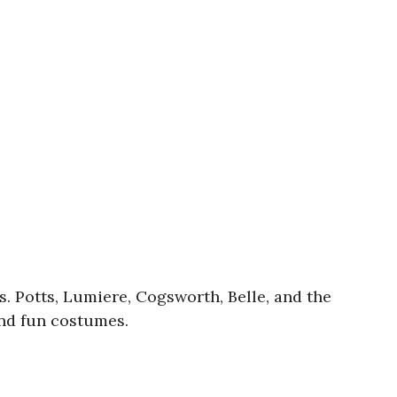
s. Potts, Lumiere, Cogsworth, Belle, and the
and fun costumes.