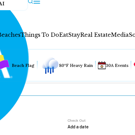
AI
Beaches
Things To Do
Eat
Stay
Real Estate
Media
So
Beach Flag
80°F Heavy Rain
30A Events
Check Out