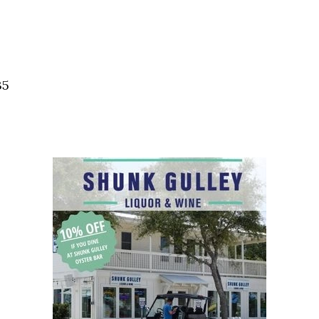
Social
Contact
WELCOME TO 30A
Sign up for beach news and local updates—pl
35
chance to win a $500 30A gift basket. One wi
each month!