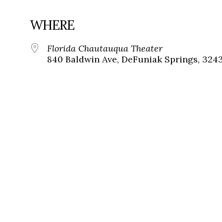
WHERE
Florida Chautauqua Theater
840 Baldwin Ave, DeFuniak Springs, 324