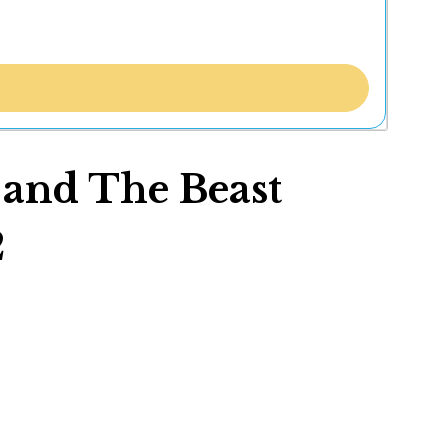
y and The Beast
2