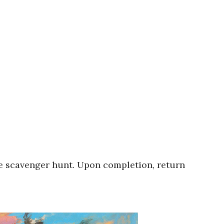
ie scavenger hunt. Upon completion, return