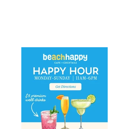
Social
Contact
WELCOME TO 30A
Sign up for beach news and local updates—pl
chance to win a $500 30A gift basket. One wi
each month!