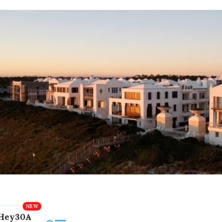
Hey30A