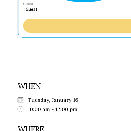
Guest
WHEN
Tuesday, January 16
10:00 am - 12:00 pm
WHERE