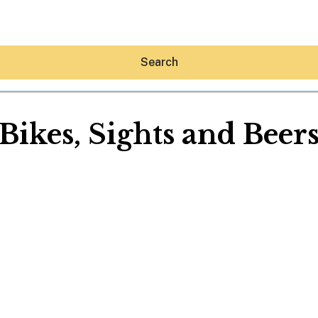
Search
Bikes, Sights and Beer
Hey30A AI
News
Shop
Beaches
Things To Do
Eat
Stay
Real Estate
Media