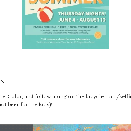
ON
erColor, and follow along on the bicycle tour/self
ot beer for the kids)!