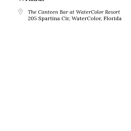
The Canteen Bar at WaterColor Resort
205 Spartina Cir, WaterColor, Florida