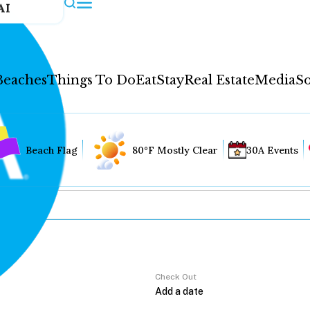
AI
Beaches
Things To Do
Eat
Stay
Real Estate
Media
So
Beach Flag
80°F Mostly Clear
30A Events
Check Out