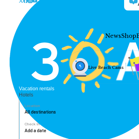
News
Shop
Live Beach Cams
Vacation rentals
Hotels
Location
Check In