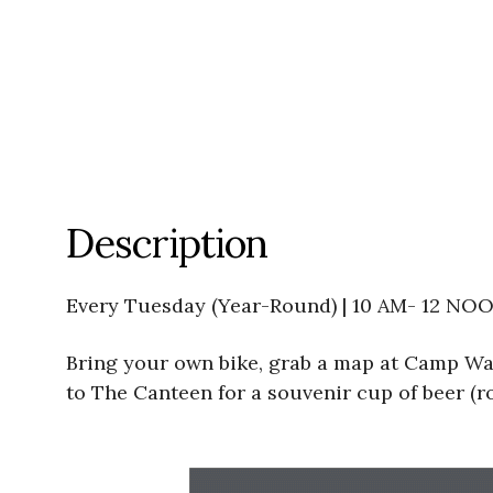
Description
Every Tuesday (Year-Round) | 10 AM- 12 NO
Bring your own bike, grab a map at Camp Wat
to The Canteen for a souvenir cup of beer (ro