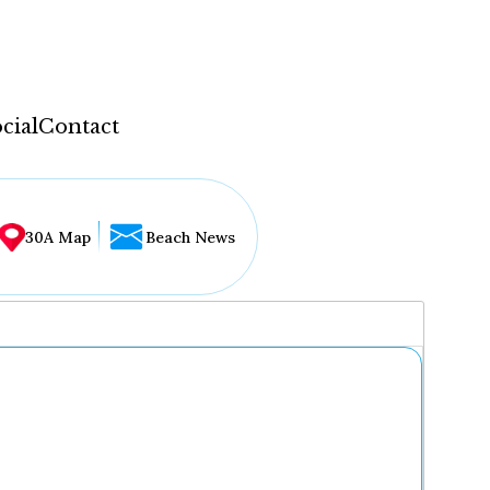
cial
Contact
30A Map
Beach News
...