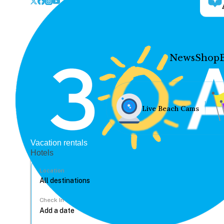
News
Shop
Live Beach Cams
Vacation rentals
Hotels
Location
Check In