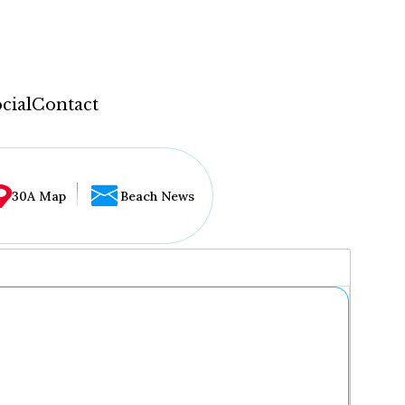
cial
Contact
30A Map
Beach News
...