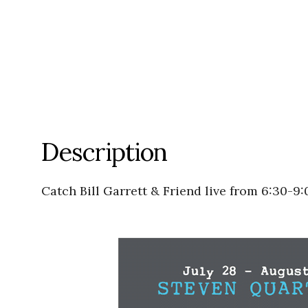
Description
Catch Bill Garrett & Friend live from 6:30-9