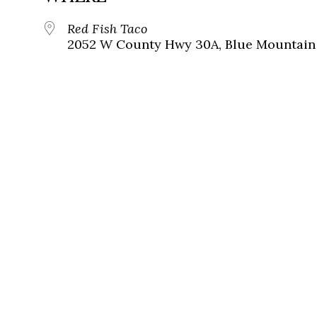
Red Fish Taco
2052 W County Hwy 30A, Blue Mountain 