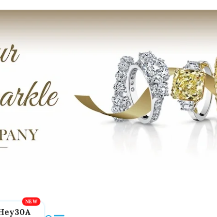
Hey30A