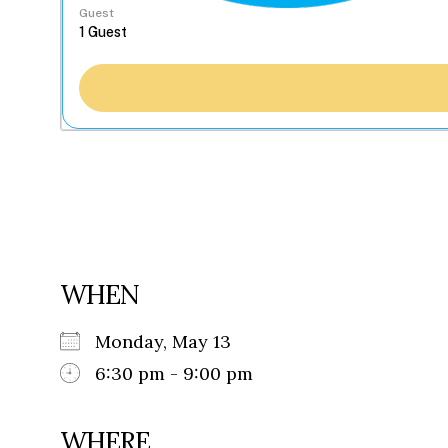
Guest
WHEN
Monday, May 13
6:30 pm - 9:00 pm
WHERE