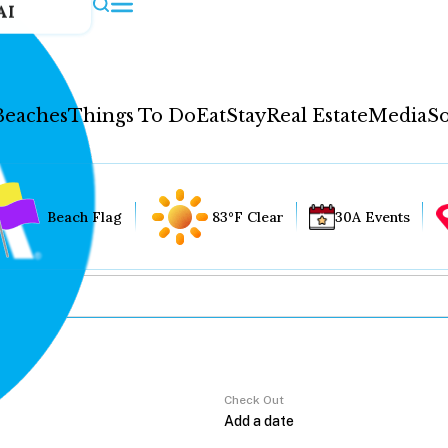
AI
Beaches
Things To Do
Eat
Stay
Real Estate
Media
So
Beach Flag
83°F Clear
30A Events
Check Out