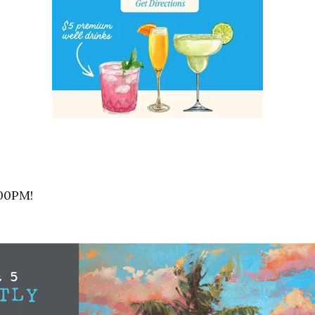
:00PM!