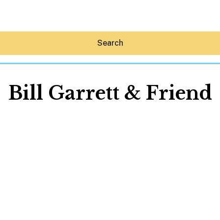
Search
Bill Garrett & Friend
Hey30A AI
News
Shop
Beaches
Things To Do
Eat
Stay
Real Estate
Media