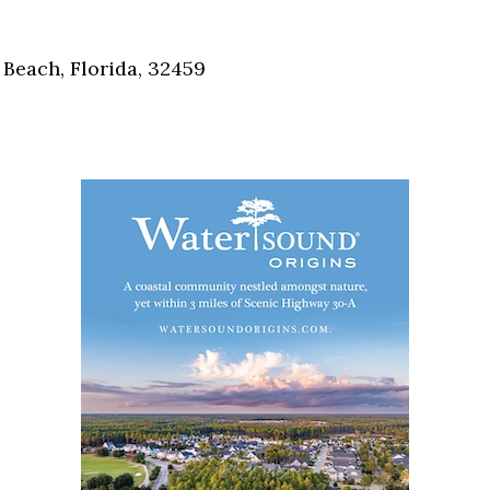
Social
Contact
Beach, Florida, 32459
WELCOME TO 30A
Sign up for beach news and local updates—pl
chance to win a $500 30A gift basket. One wi
each month!