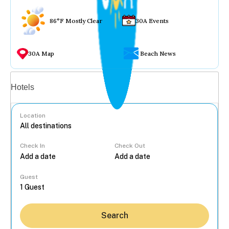
86°F Mostly Clear
30A Events
30A Map
Beach News
Vacation rentals
Hotels
Location
Check In
Check Out
...
Guest
Search