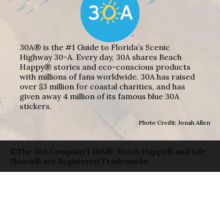
30A® is the #1 Guide to Florida’s Scenic
Highway 30-A. Every day, 30A shares Beach
Happy® stories and eco-conscious products
with millions of fans worldwide. 30A has raised
over $3 million for coastal charities, and has
given away 4 million of its famous blue 30A
stickers.
Photo Credit: Jonah Allen
©The 30A Company | 30A®, Beach Happy® and Life
Shines® are Registered Trademarks