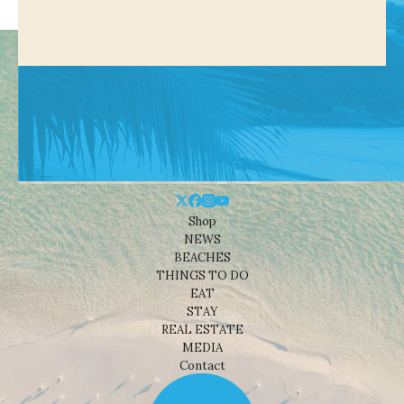
Shop
NEWS
BEACHES
THINGS TO DO
EAT
STAY
REAL ESTATE
MEDIA
Contact