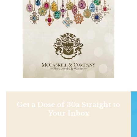
Get a Dose of 30a Straight to
Your Inbox