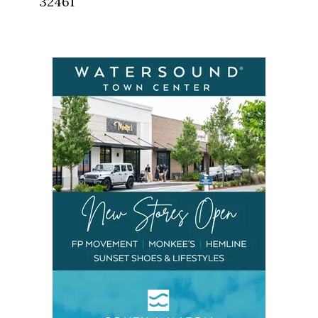
32461