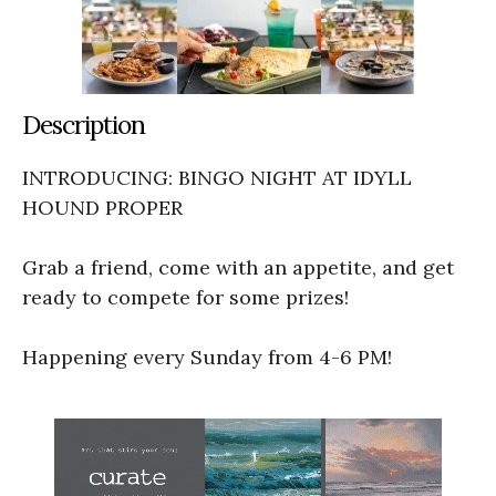
Description
INTRODUCING: BINGO NIGHT AT IDYLL
HOUND PROPER
Grab a friend, come with an appetite, and get
ready to compete for some prizes!
Happening every Sunday from 4-6 PM!