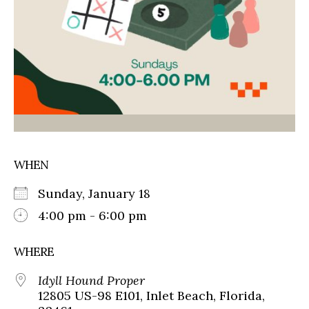
WHEN
Sunday, January 18
4:00 pm - 6:00 pm
WHERE
Idyll Hound Proper
12805 US-98 E101, Inlet Beach, Florida,