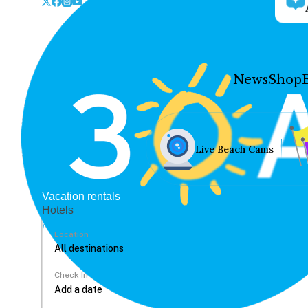
News
Shop
Live Beach Cams
Vacation rentals
Hotels
Location
Check In