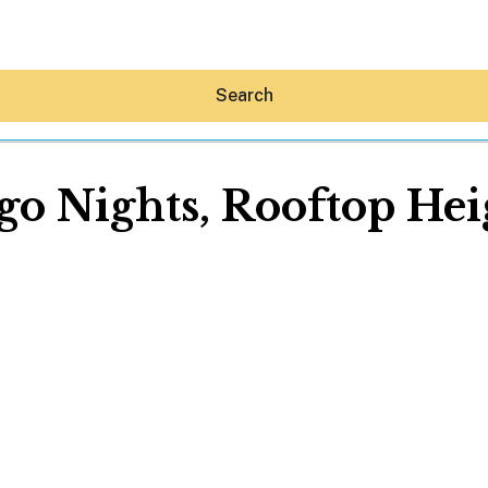
Search
go Nights, Rooftop Hei
Hey30A AI
News
Shop
Beaches
Things To Do
Eat
Stay
Real Estate
Media