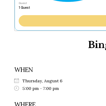
Guest
Bin
WHEN
Thursday, August 6
5:00 pm - 7:00 pm
WHERE