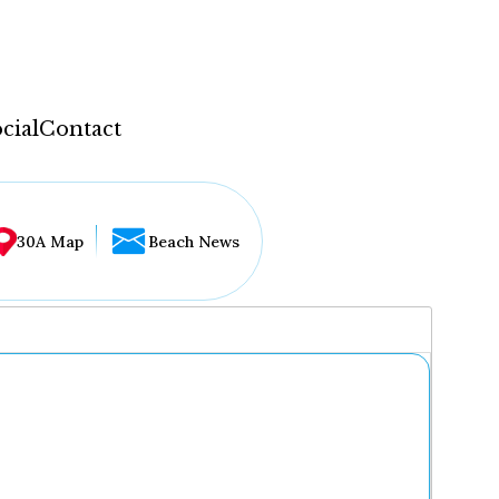
cial
Contact
30A Map
Beach News
...