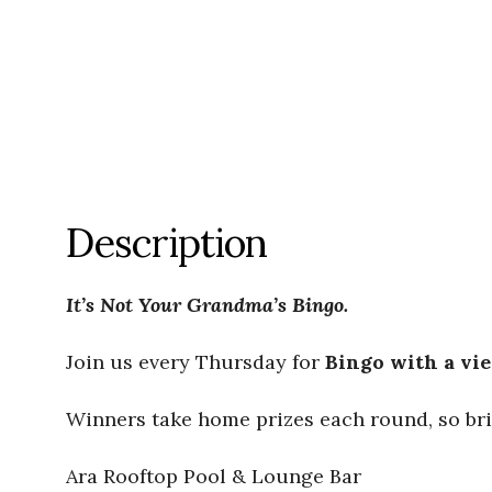
Description
It’s Not Your Grandma’s Bingo.
Join us every Thursday for
Bingo with a vi
Winners take home prizes each round, so bri
Ara Rooftop Pool & Lounge Bar