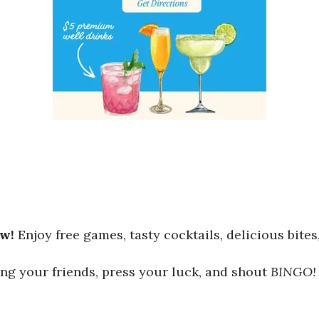
ew!
Enjoy free games, tasty cocktails, delicious bites
ng your friends, press your luck, and shout
BINGO!