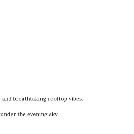
, and breathtaking rooftop vibes.
under the evening sky.