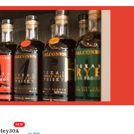
Hey30A