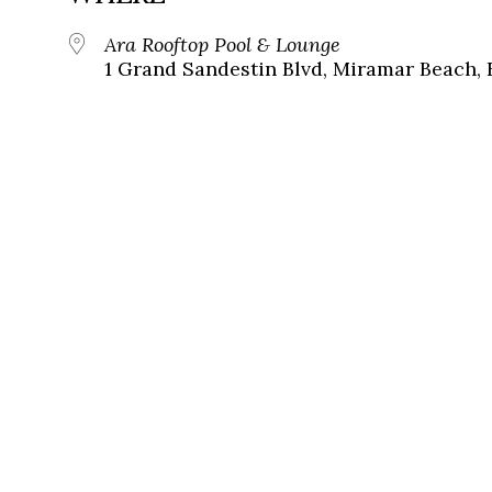
Ara Rooftop Pool & Lounge
1 Grand Sandestin Blvd, Miramar Beach, 