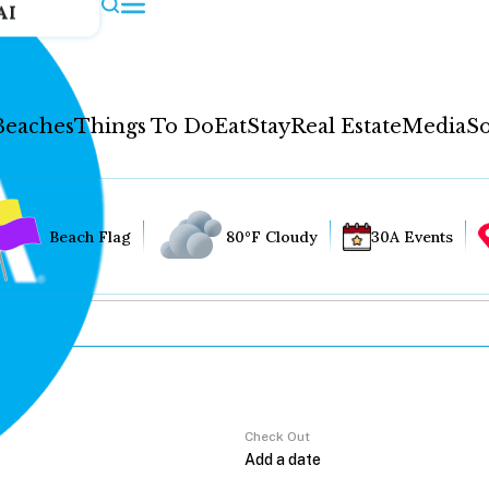
AI
Beaches
Things To Do
Eat
Stay
Real Estate
Media
So
Beach Flag
80°F Cloudy
30A Events
Check Out