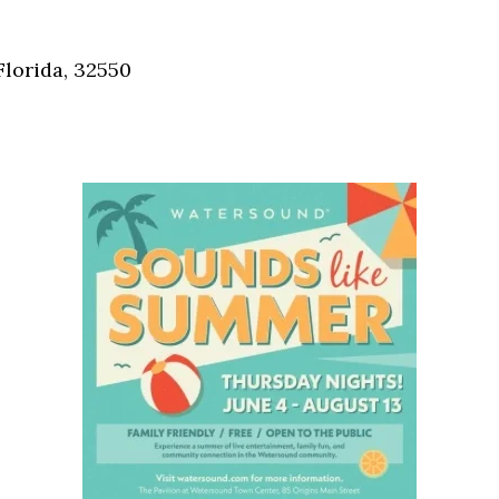
Social
Contact
Florida, 32550
WELCOME TO 30A
Sign up for beach news and local updates—pl
chance to win a $500 30A gift basket. One wi
each month!