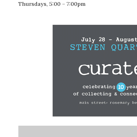
Thursdays, 5:00 – 7:00pm