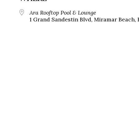
Ara Rooftop Pool & Lounge
1 Grand Sandestin Blvd, Miramar Beach, 