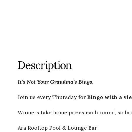
Description
It’s Not Your Grandma’s Bingo.
Join us every Thursday for
Bingo with a vi
Winners take home prizes each round, so bri
Ara Rooftop Pool & Lounge Bar