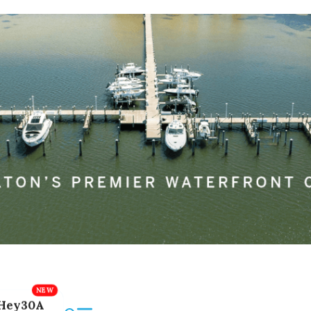
Hey30A