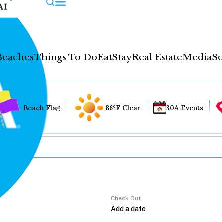
AI
Beaches
Things To Do
Eat
Stay
Real Estate
Media
So
Beach Flag
86°F Clear
30A Events
Check Out