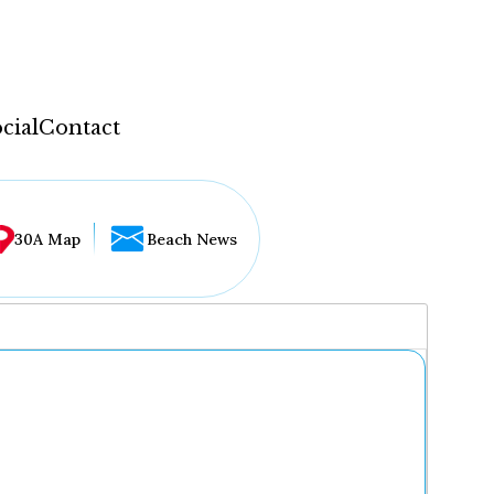
cial
Contact
30A Map
Beach News
...