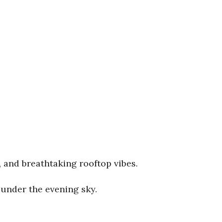
, and breathtaking rooftop vibes.
under the evening sky.