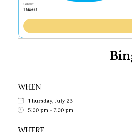
Guest
Bin
WHEN
Thursday, July 23
5:00 pm - 7:00 pm
WHERE