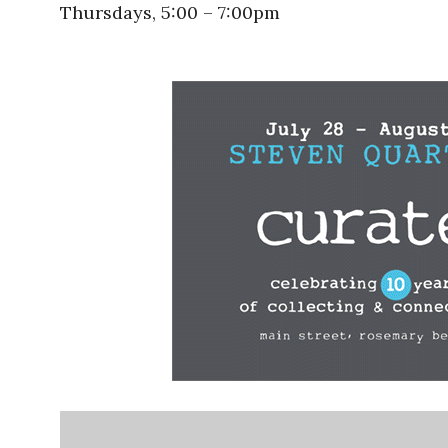
Thursdays, 5:00 – 7:00pm