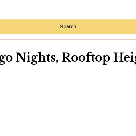
Search
go Nights, Rooftop Hei
Hey30A AI
News
Shop
Beaches
Things To Do
Eat
Stay
Real Estate
Media