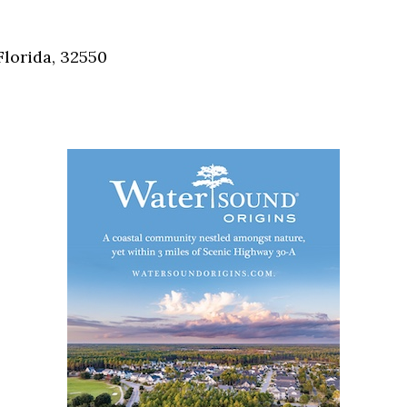
Social
Contact
Florida, 32550
WELCOME TO 30A
Sign up for beach news and local updates—pl
chance to win a $500 30A gift basket. One wi
each month!