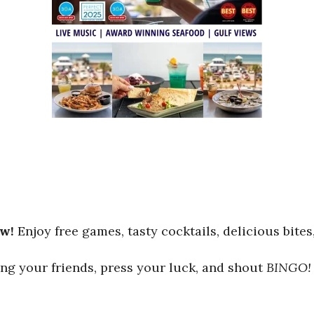
ew!
Enjoy free games, tasty cocktails, delicious bites
ng your friends, press your luck, and shout
BINGO!