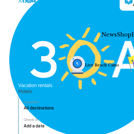
News
Shop
Live Beach Cams
Vacation rentals
Hotels
Location
Check In