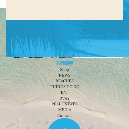
Shop
NEWS
BEACHES
THINGS TO DO
EAT
STAY
REAL ESTATE
MEDIA
Contact