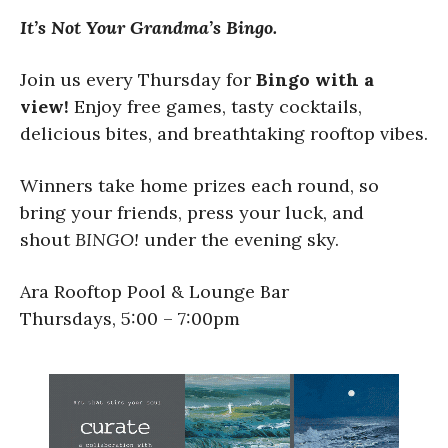
It’s Not Your Grandma’s Bingo.
Join us every Thursday for
Bingo with a
view!
Enjoy free games, tasty cocktails,
delicious bites, and breathtaking rooftop vibes.
Winners take home prizes each round, so
bring your friends, press your luck, and
shout
BINGO!
under the evening sky.
Ara Rooftop Pool & Lounge Bar
Thursdays, 5:00 – 7:00pm