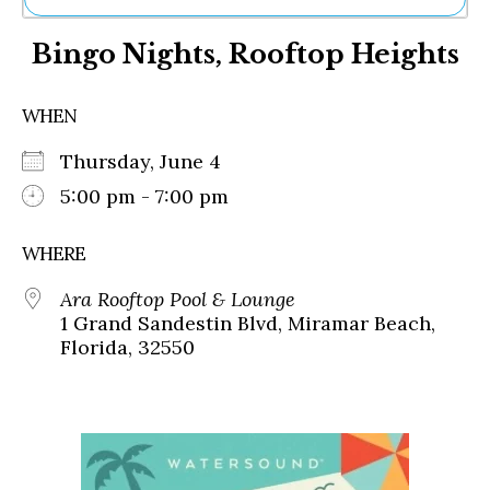
Ne
Bingo Nights, Rooftop Heights
Sh
Be
Th
WHEN
Ea
St
Thursday, June 4
Re
Me
5:00 pm - 7:00 pm
Soc
Co
WHERE
Ara Rooftop Pool & Lounge
1 Grand Sandestin Blvd, Miramar Beach,
Florida, 32550