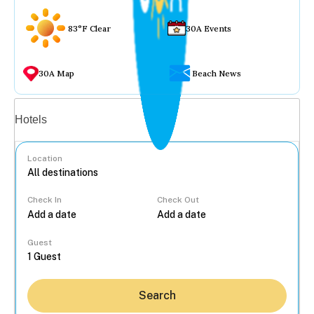
83°F Clear
30A Events
30A Map
Beach News
Vacation rentals
Hotels
Location
Check In
Check Out
...
Guest
Search