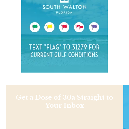
Get a Dose of 30a Straight to
Your Inbox