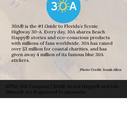
30A® is the #1 Guide to Florida’s Scenic
Highway 30-A. Every day, 30A shares Beach
Happy® stories and eco-conscious products
with millions of fans worldwide. 30A has raised
over $3 million for coastal charities, and has
given away 4 million of its famous blue 30A
stickers.
Photo Credit: Jonah Allen
©The 30A Company | 30A®, Beach Happy® and Life
Shines® are Registered Trademarks