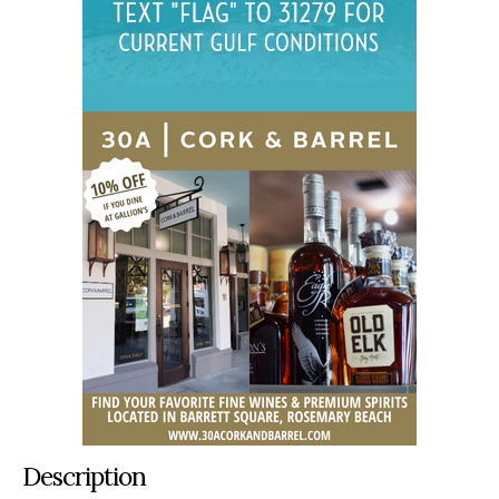
Description