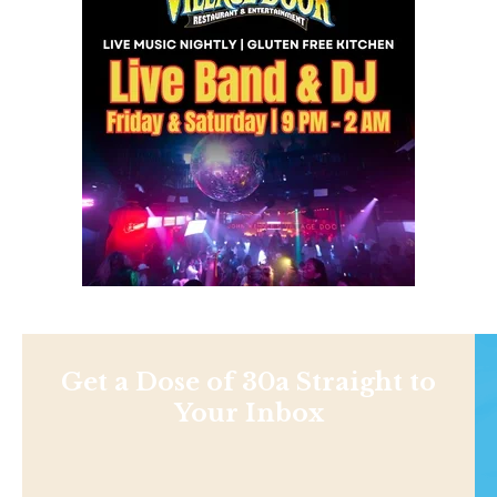
Get a Dose of 30a Straight to
Your Inbox