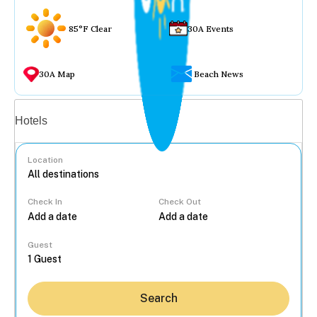
85°F Clear
30A Events
30A Map
Beach News
Vacation rentals
Hotels
Location
Check In
Check Out
...
Guest
Search