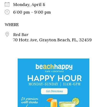
Monday, April 8
6:00 pm - 9:00 pm
WHERE
Red Bar
70 Hotz Ave, Grayton Beach, FL, 32459