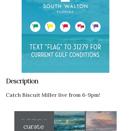
Description
Catch Biscuit Miller live from 6-9pm!