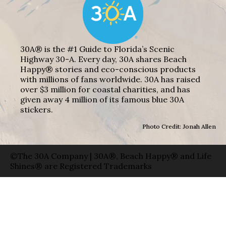
30A® is the #1 Guide to Florida’s Scenic
Highway 30-A. Every day, 30A shares Beach
Happy® stories and eco-conscious products
with millions of fans worldwide. 30A has raised
over $3 million for coastal charities, and has
given away 4 million of its famous blue 30A
stickers.
Photo Credit: Jonah Allen
©The 30A Company | 30A®, Beach Happy® and Life
Shines® are Registered Trademarks