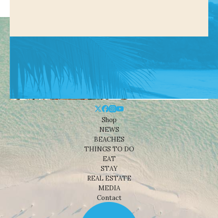
Shop
NEWS
BEACHES
THINGS TO DO
EAT
STAY
REAL ESTATE
MEDIA
Contact