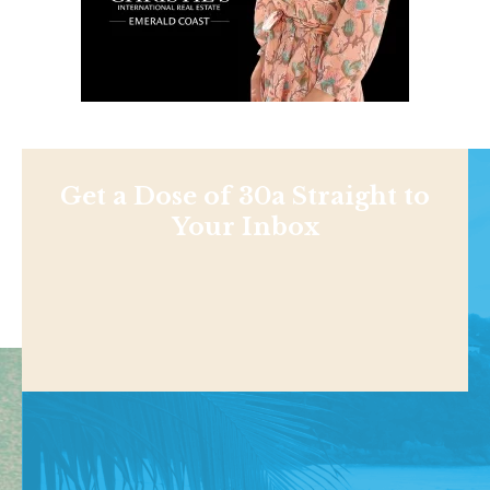
Get a Dose of 30a Straight to
Your Inbox