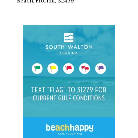
Beach, Florida, 32459