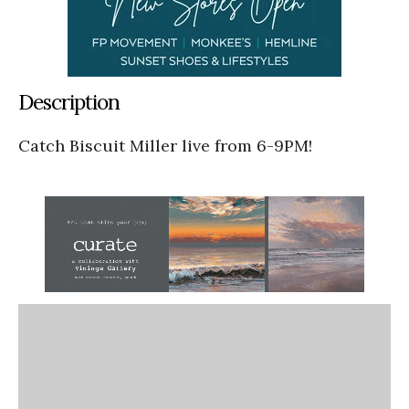
Description
Catch Biscuit Miller live from 6-9PM!