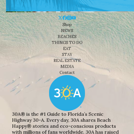
Shop
NEWS
BEACHES
THINGS TO DO
EAT
STAY
REAL ESTATE
MEDIA
Contact
30A® is the #1 Guide to Florida’s Scenic
Highway 30-A. Every day, 30A shares Beach
Happy® stories and eco-conscious products
with millions of fans worldwide. 30A has raised