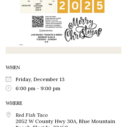
WHEN
Friday, December 13
6:00 pm - 9:00 pm
WHERE
Red Fish Taco
2052 W County Hwy 30A, Blue Mountain