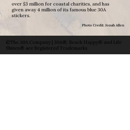
over $3 million for coastal charities, and has
given away 4 million of its famous blue 30A
stickers.
Photo Credit: Jonah Allen
©The 30A Company | 30A®, Beach Happy® and Life
Shines® are Registered Trademarks