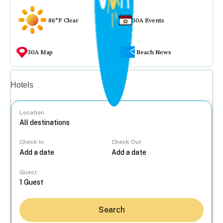
86°F Clear
30A Events
30A Map
Beach News
Vacation rentals
Hotels
Location
Check In
Check Out
...
Guest
Search