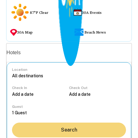
87°F Clear
30A Events
30A Map
Beach News
Vacation rentals
Hotels
Location
Check In
Check Out
...
Guest
Search