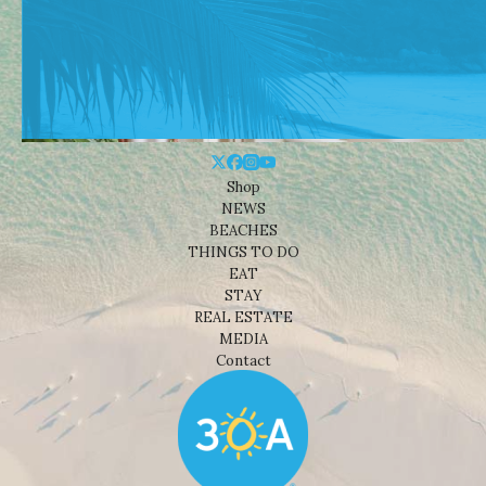
Shop
NEWS
BEACHES
THINGS TO DO
EAT
STAY
REAL ESTATE
MEDIA
Contact