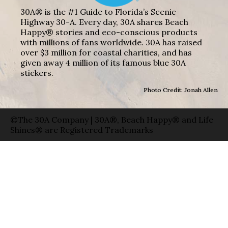
30A® is the #1 Guide to Florida’s Scenic
Highway 30-A. Every day, 30A shares Beach
Happy® stories and eco-conscious products
with millions of fans worldwide. 30A has raised
over $3 million for coastal charities, and has
given away 4 million of its famous blue 30A
stickers.
Photo Credit: Jonah Allen
©The 30A Company | 30A®, Beach Happy® and Life
Shines® are Registered Trademarks