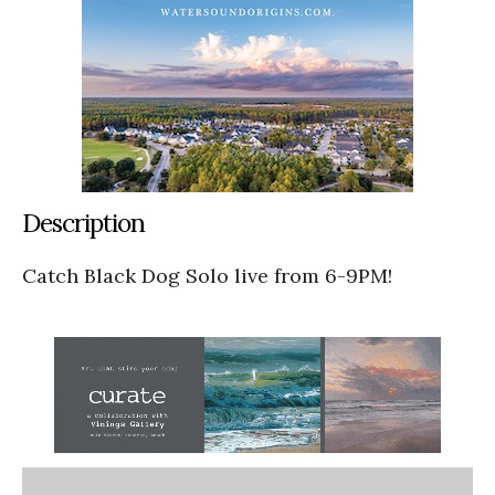
Description
Catch Black Dog Solo live from 6-9PM!