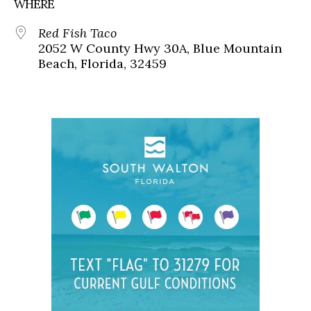
WHERE
Red Fish Taco
2052 W County Hwy 30A, Blue Mountain
Beach, Florida, 32459