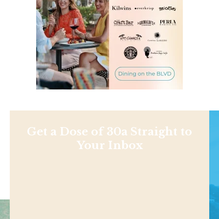
Get a Dose of 30a Straight to
Your Inbox