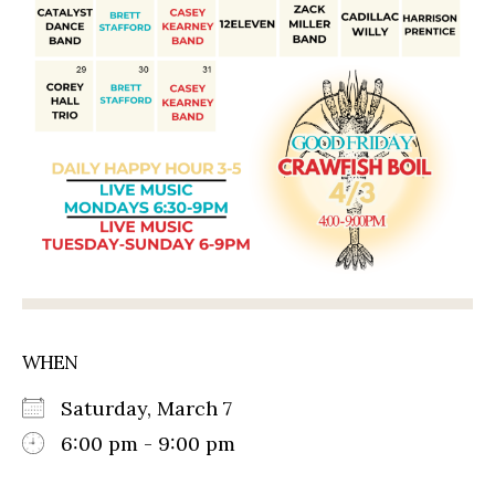
WHEN
Saturday, March 7
6:00 pm - 9:00 pm