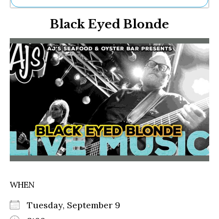
Ne
Black Eyed Blonde
Sh
Be
Th
Ea
St
Re
Me
Soc
Co
WHEN
Tuesday, September 9