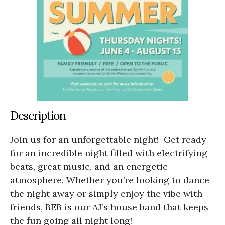
Description
Join us for an unforgettable night! Get ready
for an incredible night filled with electrifying
beats, great music, and an energetic
atmosphere. Whether you’re looking to dance
the night away or simply enjoy the vibe with
friends, BEB is our AJ’s house band that keeps
the fun going all night long!