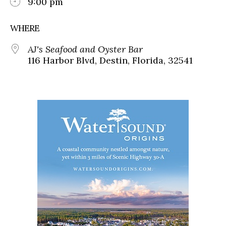
9:00 pm
WHERE
AJ's Seafood and Oyster Bar
116 Harbor Blvd, Destin, Florida, 32541