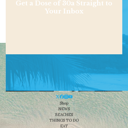
Get a Dose of 30a Straight to
Your Inbox
Shop
NEWS
BEACHES
THINGS TO DO
EAT