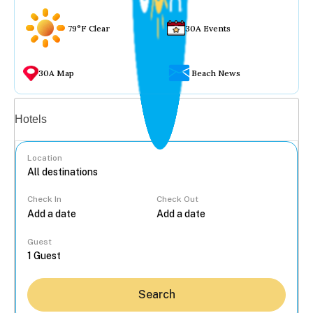
79°F Clear
30A Events
30A Map
Beach News
Vacation rentals
Hotels
Location
Check In
Check Out
...
Guest
Search