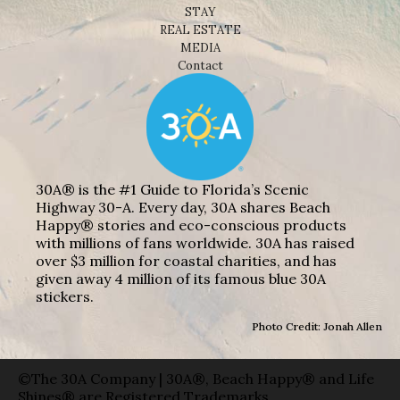
STAY
REAL ESTATE
MEDIA
Contact
30A® is the #1 Guide to Florida’s Scenic
Highway 30-A. Every day, 30A shares Beach
Happy® stories and eco-conscious products
with millions of fans worldwide. 30A has raised
over $3 million for coastal charities, and has
given away 4 million of its famous blue 30A
stickers.
Photo Credit: Jonah Allen
©The 30A Company | 30A®, Beach Happy® and Life
Shines® are Registered Trademarks