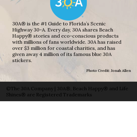
30A® is the #1 Guide to Florida’s Scenic
Highway 30-A. Every day, 30A shares Beach
Happy® stories and eco-conscious products
with millions of fans worldwide. 30A has raised
over $3 million for coastal charities, and has
given away 4 million of its famous blue 30A
stickers.
Photo Credit: Jonah Allen
©The 30A Company | 30A®, Beach Happy® and Life
Shines® are Registered Trademarks