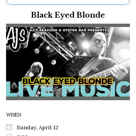
Ne
Black Eyed Blonde
Sh
Be
Th
Ea
St
Re
Me
Soc
Co
WHEN
Sunday, April 12