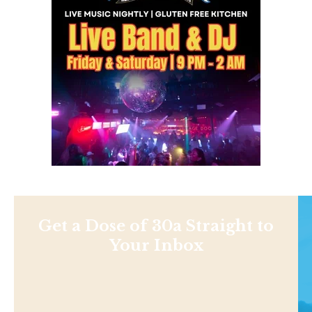
Get a Dose of 30a Straight to
Your Inbox