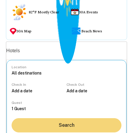
82°F Mostly Clear
30A Events
30A Map
Beach News
Vacation rentals
Hotels
Location
Check In
Check Out
...
Guest
Search