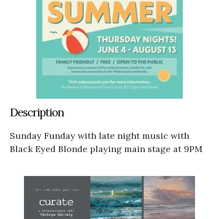
Description
Sunday Funday with late night music with
Black Eyed Blonde playing main stage at 9PM