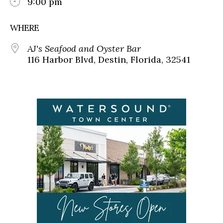
9:00 pm
WHERE
AJ's Seafood and Oyster Bar
116 Harbor Blvd, Destin, Florida, 32541