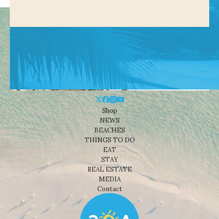
Shop
NEWS
BEACHES
THINGS TO DO
EAT
STAY
REAL ESTATE
MEDIA
Contact