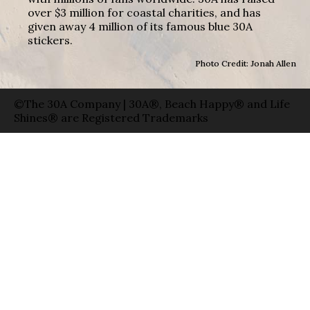
over $3 million for coastal charities, and has
given away 4 million of its famous blue 30A
stickers.
Photo Credit: Jonah Allen
©The 30A Company | 30A®, Beach Happy® and Life
Shines® are Registered Trademarks