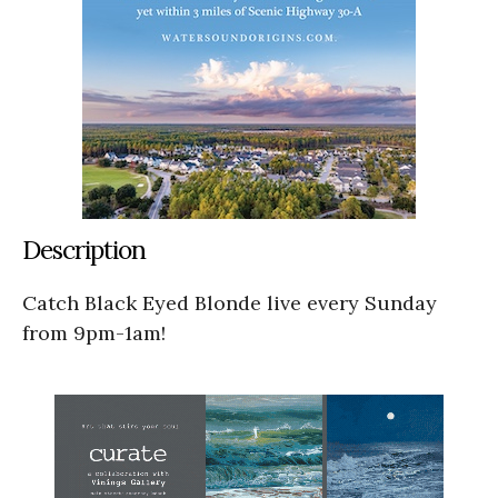
Description
Catch Black Eyed Blonde live every Sunday
from 9pm-1am!