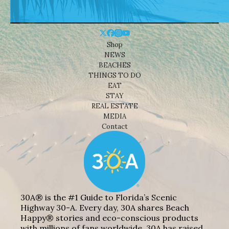
Shop
NEWS
BEACHES
THINGS TO DO
EAT
STAY
REAL ESTATE
MEDIA
Contact
30A® is the #1 Guide to Florida’s Scenic
Highway 30-A. Every day, 30A shares Beach
Happy® stories and eco-conscious products
with millions of fans worldwide. 30A has raised