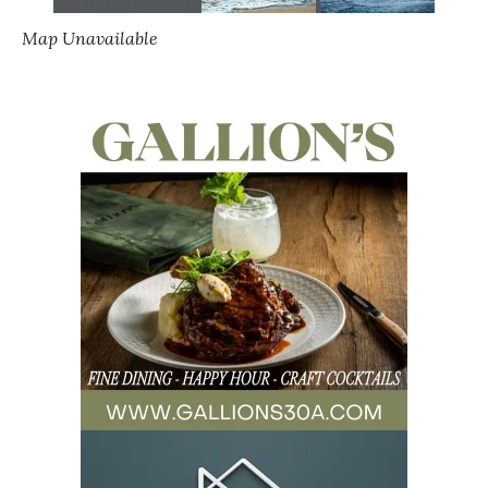
Map Unavailable