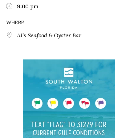
9:00 pm
WHERE
AJ’s Seafood & Oyster Bar