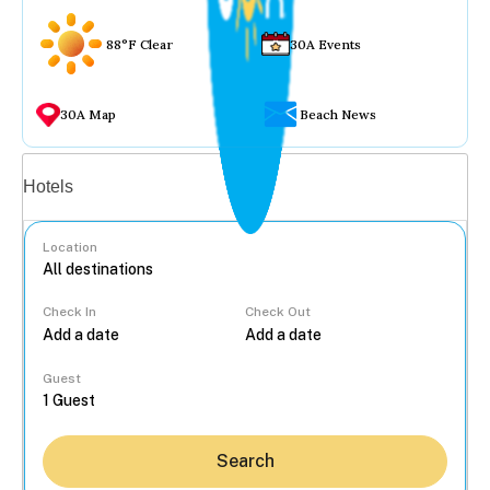
88°F Clear
30A Events
30A Map
Beach News
Vacation rentals
Hotels
Location
Check In
Check Out
...
Guest
Search