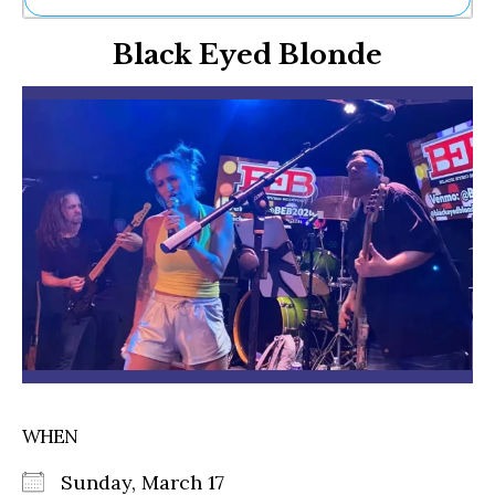
Ne
Black Eyed Blonde
Sh
Be
Th
Ea
St
Re
Me
Soc
Co
WHEN
Sunday, March 17