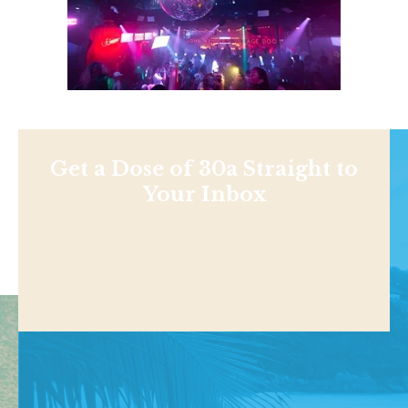
Get a Dose of 30a Straight to
Your Inbox