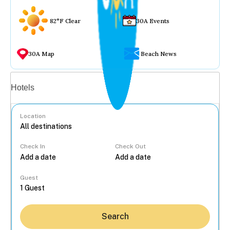
82°F Clear
30A Events
30A Map
Beach News
Vacation rentals
Hotels
Location
Check In
Check Out
...
Guest
Search