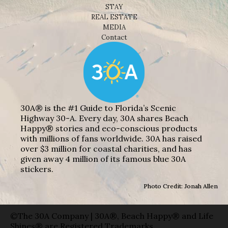
STAY
REAL ESTATE
MEDIA
Contact
30A® is the #1 Guide to Florida’s Scenic
Highway 30-A. Every day, 30A shares Beach
Happy® stories and eco-conscious products
with millions of fans worldwide. 30A has raised
over $3 million for coastal charities, and has
given away 4 million of its famous blue 30A
stickers.
Photo Credit: Jonah Allen
©The 30A Company | 30A®, Beach Happy® and Life
Shines® are Registered Trademarks