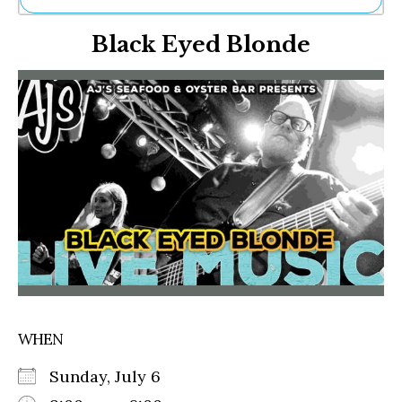
Ne
Black Eyed Blonde
Sh
Be
Th
Ea
St
Re
Me
Soc
Co
WHEN
Sunday, July 6