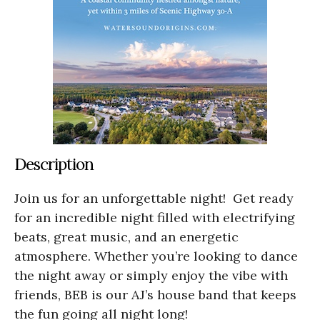
Description
Join us for an unforgettable night! Get ready
for an incredible night filled with electrifying
beats, great music, and an energetic
atmosphere. Whether you’re looking to dance
the night away or simply enjoy the vibe with
friends, BEB is our AJ’s house band that keeps
the fun going all night long!