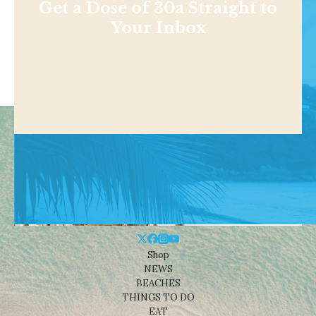
Get a Dose of 30a Straight to
Your Inbox
Shop
NEWS
BEACHES
THINGS TO DO
EAT