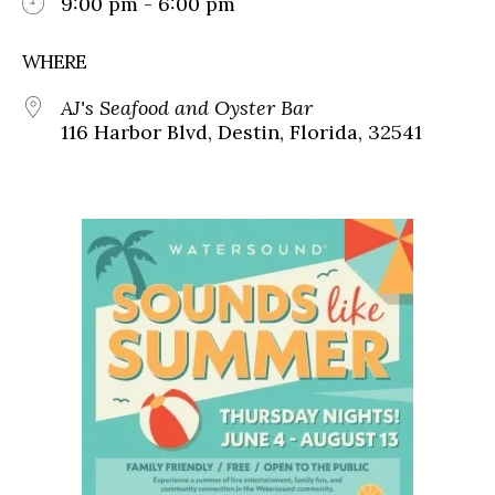
9:00 pm - 6:00 pm
WHERE
AJ's Seafood and Oyster Bar
116 Harbor Blvd, Destin, Florida, 32541