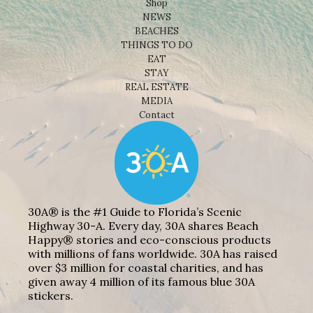
Shop
NEWS
BEACHES
THINGS TO DO
EAT
STAY
REAL ESTATE
MEDIA
Contact
30A® is the #1 Guide to Florida’s Scenic
Highway 30-A. Every day, 30A shares Beach
Happy® stories and eco-conscious products
with millions of fans worldwide. 30A has raised
over $3 million for coastal charities, and has
given away 4 million of its famous blue 30A
stickers.