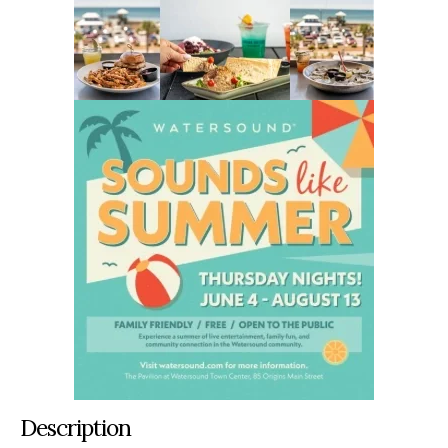
Description