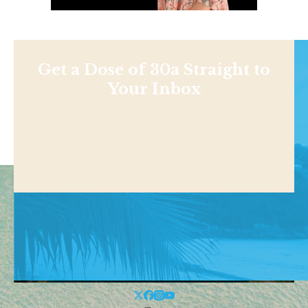
Get a Dose of 30a Straight to
Your Inbox