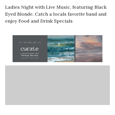
Ladies Night with Live Music, featuring Black
Eyed Blonde. Catch a locals favorite band and
enjoy Food and Drink Specials