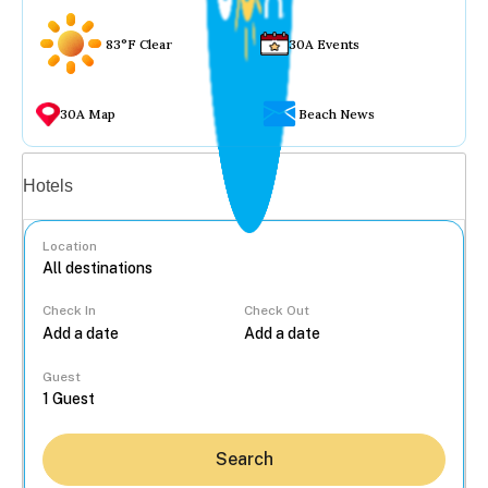
83°F Clear
30A Events
30A Map
Beach News
Vacation rentals
Hotels
Location
Check In
Check Out
...
Guest
Search