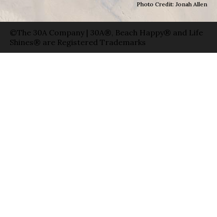
Photo Credit: Jonah Allen
©The 30A Company | 30A®, Beach Happy® and Life
Shines® are Registered Trademarks