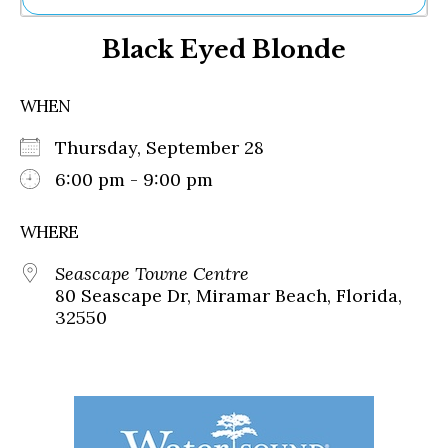
Ne
Black Eyed Blonde
Sh
Be
Th
WHEN
Ea
St
Thursday, September 28
Re
Me
6:00 pm - 9:00 pm
Soc
Co
WHERE
Seascape Towne Centre
80 Seascape Dr, Miramar Beach, Florida,
32550