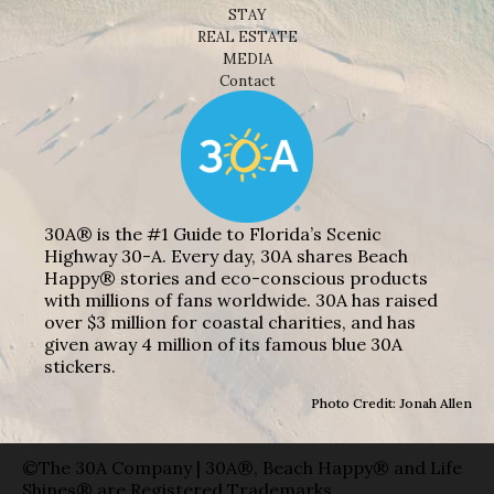
STAY
REAL ESTATE
MEDIA
Contact
30A® is the #1 Guide to Florida’s Scenic
Highway 30-A. Every day, 30A shares Beach
Happy® stories and eco-conscious products
with millions of fans worldwide. 30A has raised
over $3 million for coastal charities, and has
given away 4 million of its famous blue 30A
stickers.
Photo Credit: Jonah Allen
©The 30A Company | 30A®, Beach Happy® and Life
Shines® are Registered Trademarks