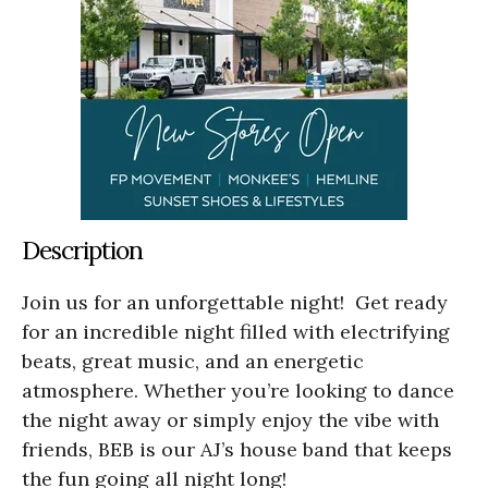
Description
Join us for an unforgettable night! Get ready
for an incredible night filled with electrifying
beats, great music, and an energetic
atmosphere. Whether you’re looking to dance
the night away or simply enjoy the vibe with
friends, BEB is our AJ’s house band that keeps
the fun going all night long!