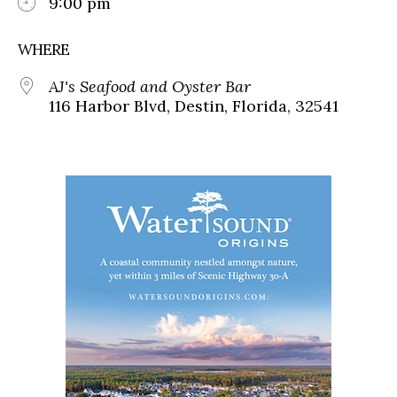
9:00 pm
WHERE
AJ's Seafood and Oyster Bar
116 Harbor Blvd, Destin, Florida, 32541