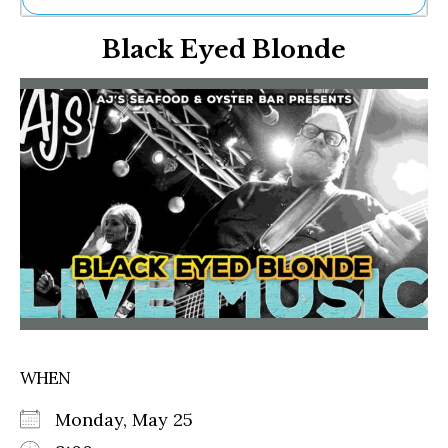
Ne
Black Eyed Blonde
Sh
Be
Th
Ea
St
Re
Me
Soc
Co
WHEN
Monday, May 25