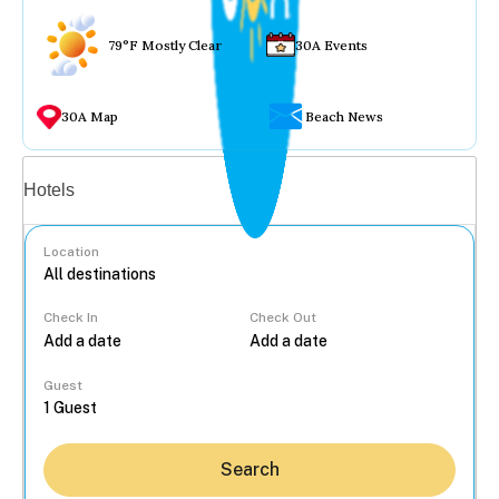
79°F Mostly Clear
30A Events
30A Map
Beach News
Vacation rentals
Hotels
Location
Check In
Check Out
...
Guest
Search