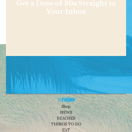
Get a Dose of 30a Straight to
Your Inbox
Shop
NEWS
BEACHES
THINGS TO DO
EAT