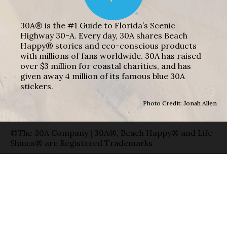
30A® is the #1 Guide to Florida’s Scenic
Highway 30-A. Every day, 30A shares Beach
Happy® stories and eco-conscious products
with millions of fans worldwide. 30A has raised
over $3 million for coastal charities, and has
given away 4 million of its famous blue 30A
stickers.
Photo Credit: Jonah Allen
©The 30A Company | 30A®, Beach Happy® and Life
Shines® are Registered Trademarks