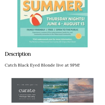
Description
Catch Black Eyed Blonde live at 9PM!