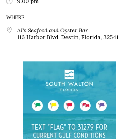
9:00 pm
WHERE
AJ's Seafood and Oyster Bar
116 Harbor Blvd, Destin, Florida, 32541