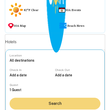
82°F Clear
30A Events
30A Map
Beach News
Vacation rentals
Hotels
Location
Check In
Check Out
...
Guest
Search