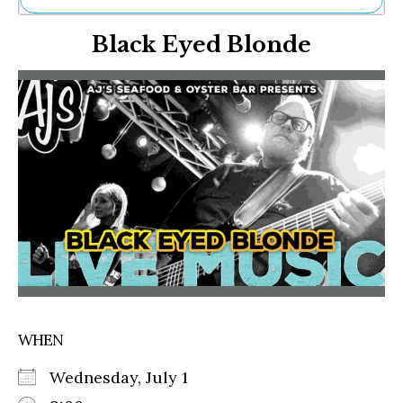
Ne
Black Eyed Blonde
Sh
Be
Th
Ea
St
Re
Me
Soc
Co
WHEN
Wednesday, July 1