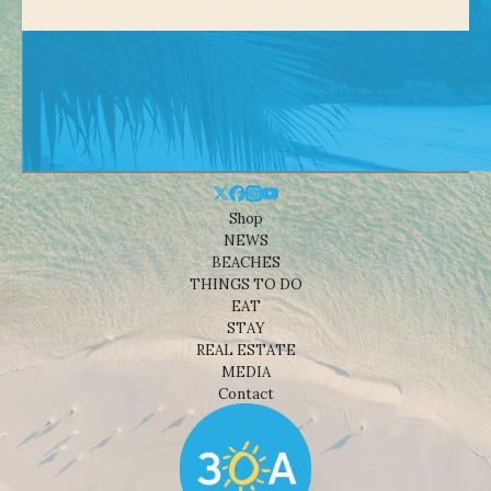
Shop
NEWS
BEACHES
THINGS TO DO
EAT
STAY
REAL ESTATE
MEDIA
Contact