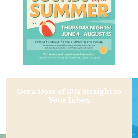
Get a Dose of 30a Straight to
Your Inbox