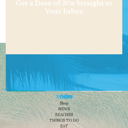
Get a Dose of 30a Straight to
Your Inbox
Shop
NEWS
BEACHES
THINGS TO DO
EAT