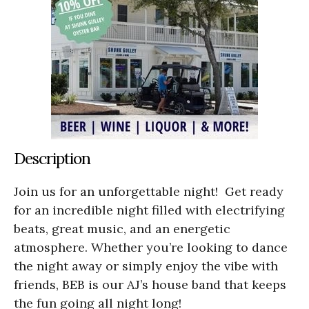
Description
Join us for an unforgettable night! Get ready
for an incredible night filled with electrifying
beats, great music, and an energetic
atmosphere. Whether you’re looking to dance
the night away or simply enjoy the vibe with
friends, BEB is our AJ’s house band that keeps
the fun going all night long!