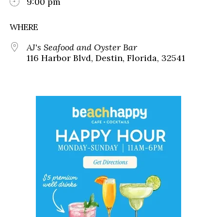
9:00 pm
WHERE
AJ's Seafood and Oyster Bar
116 Harbor Blvd, Destin, Florida, 32541