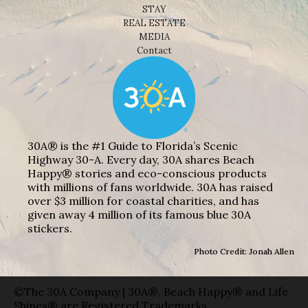
STAY
REAL ESTATE
MEDIA
Contact
30A® is the #1 Guide to Florida’s Scenic
Highway 30-A. Every day, 30A shares Beach
Happy® stories and eco-conscious products
with millions of fans worldwide. 30A has raised
over $3 million for coastal charities, and has
given away 4 million of its famous blue 30A
stickers.
Photo Credit: Jonah Allen
©The 30A Company | 30A®, Beach Happy® and Life
Shines® are Registered Trademarks