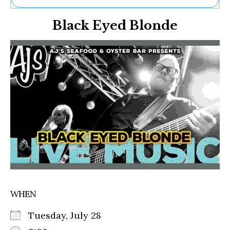
Ne
Black Eyed Blonde
Sh
Be
Th
Ea
St
Re
Me
Soc
Co
WHEN
Tuesday, July 28