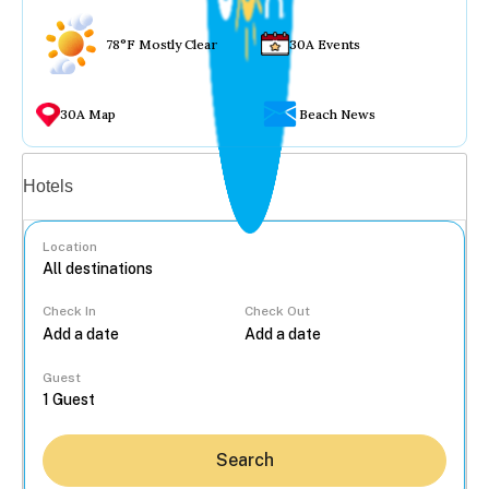
78°F Mostly Clear
30A Events
30A Map
Beach News
Vacation rentals
Hotels
Location
Check In
Check Out
...
Guest
Search