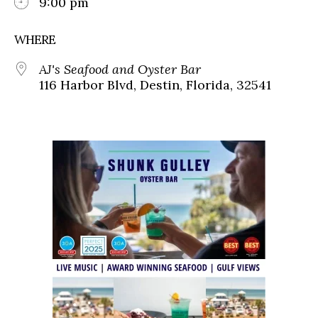
9:00 pm
WHERE
AJ's Seafood and Oyster Bar
116 Harbor Blvd, Destin, Florida, 32541