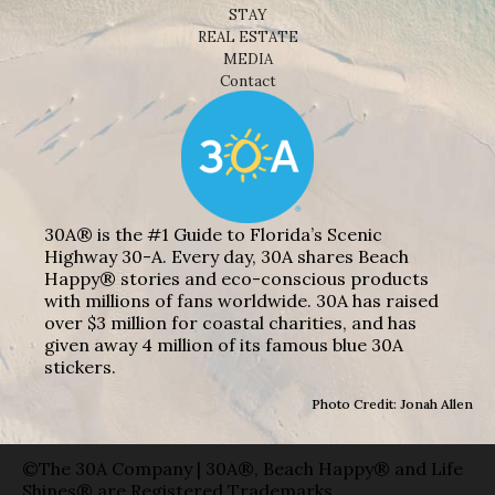
STAY
REAL ESTATE
MEDIA
Contact
30A® is the #1 Guide to Florida’s Scenic
Highway 30-A. Every day, 30A shares Beach
Happy® stories and eco-conscious products
with millions of fans worldwide. 30A has raised
over $3 million for coastal charities, and has
given away 4 million of its famous blue 30A
stickers.
Photo Credit: Jonah Allen
©The 30A Company | 30A®, Beach Happy® and Life
Shines® are Registered Trademarks