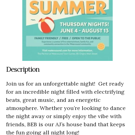
Description
Join us for an unforgettable night! Get ready
for an incredible night filled with electrifying
beats, great music, and an energetic
atmosphere. Whether you’re looking to dance
the night away or simply enjoy the vibe with
friends, BEB is our AJ’s house band that keeps
the fun going all night long!