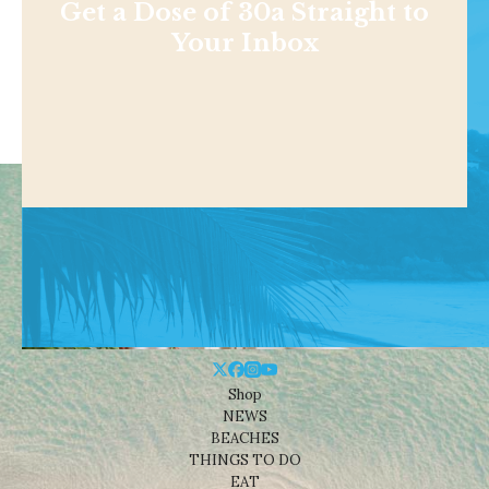
Get a Dose of 30a Straight to
Your Inbox
Shop
NEWS
BEACHES
THINGS TO DO
EAT