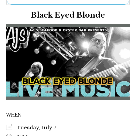
Ne
Black Eyed Blonde
Sh
Be
Th
Ea
St
Re
Me
Soc
Co
WHEN
Tuesday, July 7