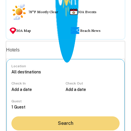
78°F Mostly Clear
30A Events
30A Map
Beach News
Vacation rentals
Hotels
Location
Check In
Check Out
...
Guest
Search