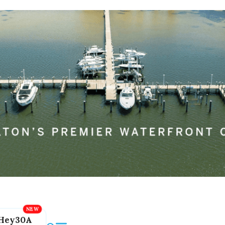
Hey30A