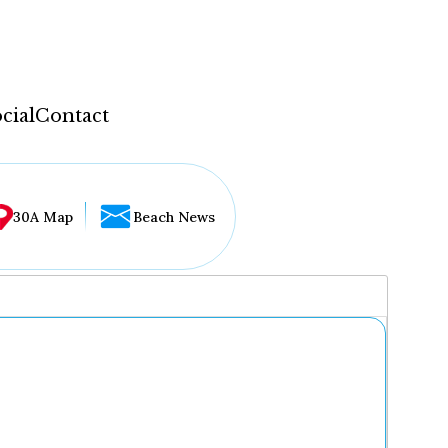
cial
Contact
30A Map
Beach News
...