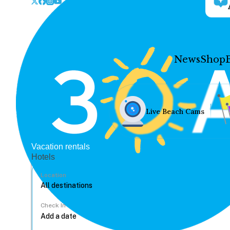
News
Shop
Live Beach Cams
Vacation rentals
Hotels
Location
Check In