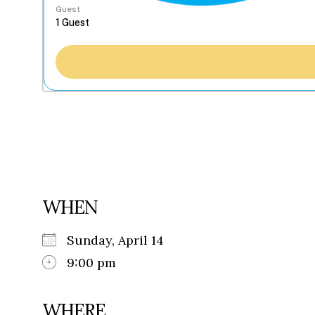
Guest
WHEN
Sunday, April 14
9:00 pm
WHERE