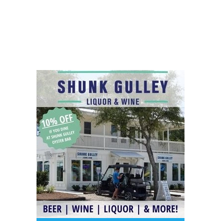
Social
Contact
WELCOME TO 30A
Sign up for beach news and local updates—pl
chance to win a $500 30A gift basket. One wi
each month!