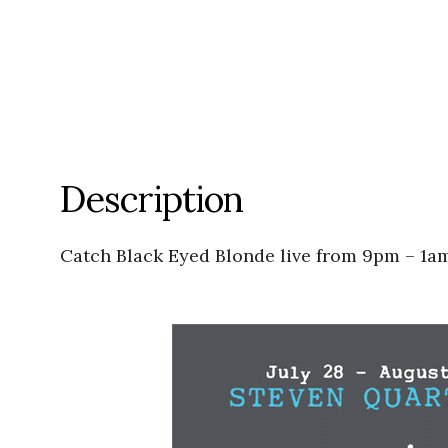
Description
Catch Black Eyed Blonde live from 9pm – 1am