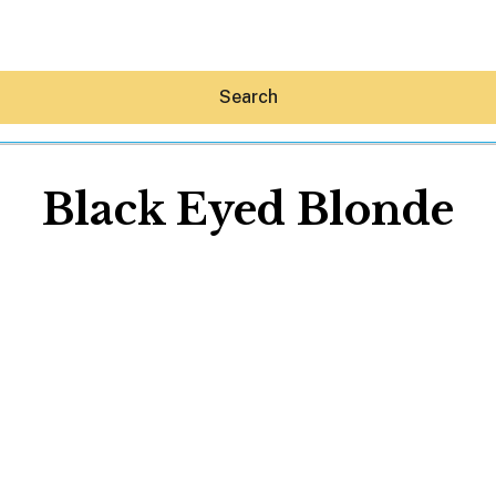
Search
Black Eyed Blonde
Hey30A AI
News
Shop
Beaches
Things To Do
Eat
Stay
Real Estate
Media