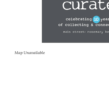
Map Unavailable