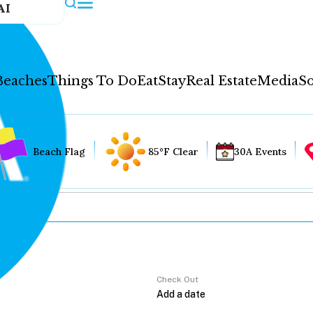
AI
Beaches
Things To Do
Eat
Stay
Real Estate
Media
So
Beach Flag
85°F Clear
30A Events
Check Out