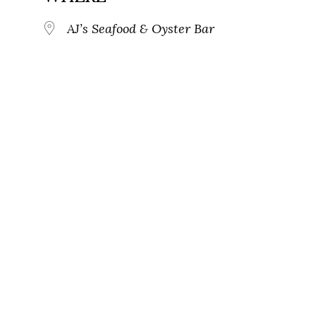
AJ’s Seafood & Oyster Bar