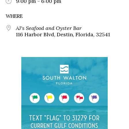
9:00 pm - 6:00 pm
WHERE
AJ's Seafood and Oyster Bar
116 Harbor Blvd, Destin, Florida, 32541