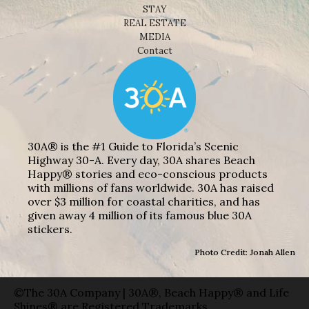
STAY
REAL ESTATE
MEDIA
Contact
30A® is the #1 Guide to Florida’s Scenic
Highway 30-A. Every day, 30A shares Beach
Happy® stories and eco-conscious products
with millions of fans worldwide. 30A has raised
over $3 million for coastal charities, and has
given away 4 million of its famous blue 30A
stickers.
Photo Credit: Jonah Allen
©The 30A Company | 30A®, Beach Happy® and Life
Shines® are Registered Trademarks