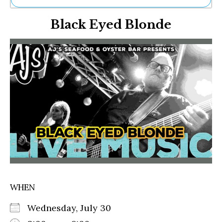
Ne
Black Eyed Blonde
Sh
Be
Th
Ea
St
Re
Me
Soc
Co
WHEN
Wednesday, July 30