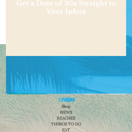
Get a Dose of 30a Straight to
Your Inbox
Shop
NEWS
BEACHES
THINGS TO DO
EAT