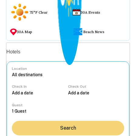
75°F Clear
30A Events
30A Map
Beach News
Vacation rentals
Hotels
Location
Check In
Check Out
...
Guest
Search