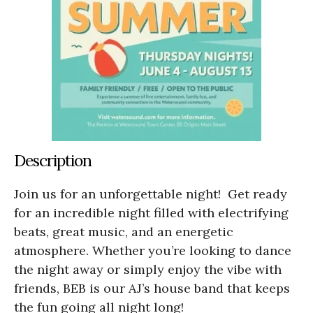
Description
Join us for an unforgettable night! Get ready
for an incredible night filled with electrifying
beats, great music, and an energetic
atmosphere. Whether you’re looking to dance
the night away or simply enjoy the vibe with
friends, BEB is our AJ’s house band that keeps
the fun going all night long!