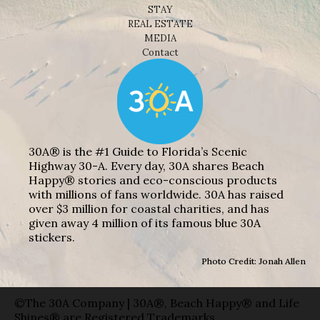
STAY
REAL ESTATE
MEDIA
Contact
30A® is the #1 Guide to Florida’s Scenic
Highway 30-A. Every day, 30A shares Beach
Happy® stories and eco-conscious products
with millions of fans worldwide. 30A has raised
over $3 million for coastal charities, and has
given away 4 million of its famous blue 30A
stickers.
Photo Credit: Jonah Allen
©The 30A Company | 30A®, Beach Happy® and Life
Shines® are Registered Trademarks