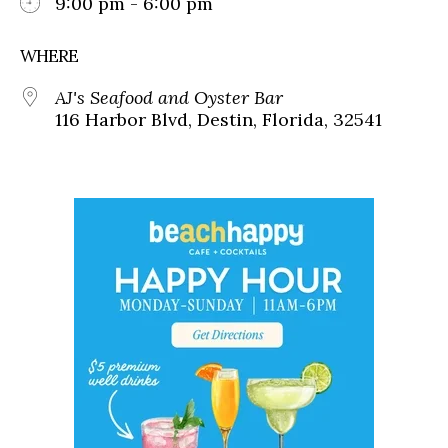
9:00 pm - 6:00 pm
WHERE
AJ's Seafood and Oyster Bar
116 Harbor Blvd, Destin, Florida, 32541