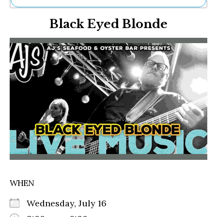
Ne
Black Eyed Blonde
Sh
Be
Th
Ea
St
Re
Me
Soc
Co
WHEN
Wednesday, July 16