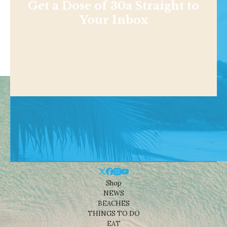
Get a Dose of 30a Straight to
Your Inbox
Shop
NEWS
BEACHES
THINGS TO DO
EAT