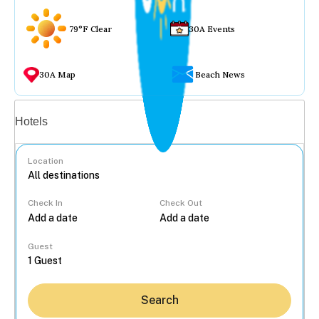
79°F Clear
30A Events
30A Map
Beach News
Vacation rentals
Hotels
Location
Check In
Check Out
...
Guest
Search