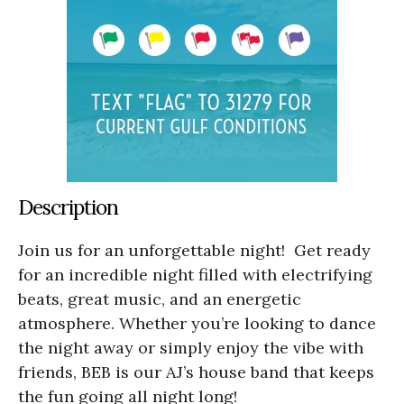
Description
Join us for an unforgettable night! Get ready
for an incredible night filled with electrifying
beats, great music, and an energetic
atmosphere. Whether you’re looking to dance
the night away or simply enjoy the vibe with
friends, BEB is our AJ’s house band that keeps
the fun going all night long!