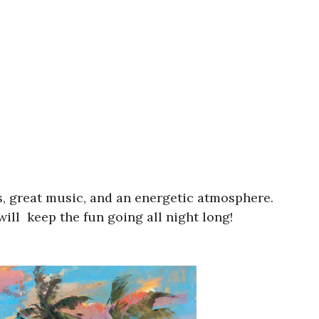
ats, great music, and an energetic atmosphere.
ill keep the fun going all night long!