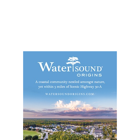
Social
Contact
WELCOME TO 30A
Sign up for beach news and local updates—pl
chance to win a $500 30A gift basket. One wi
each month!