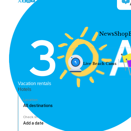
News
Shop
Live Beach Cams
Vacation rentals
Hotels
Location
Check In