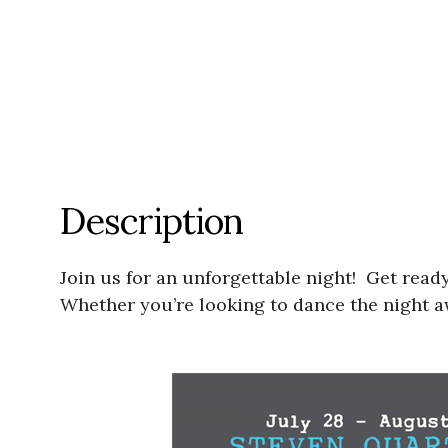
Description
Join us for an unforgettable night! Get ready
Whether you’re looking to dance the night aw