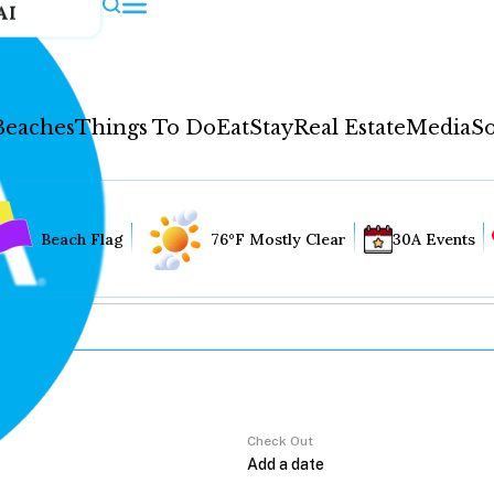
AI
Beaches
Things To Do
Eat
Stay
Real Estate
Media
So
Beach Flag
76°F Mostly Clear
30A Events
Check Out