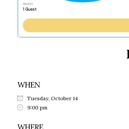
Guest
WHEN
Tuesday, October 14
9:00 pm
WHERE