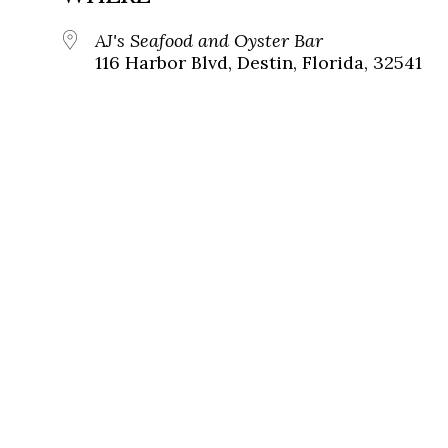
AJ's Seafood and Oyster Bar
116 Harbor Blvd, Destin, Florida, 32541