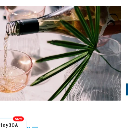
Hey30A