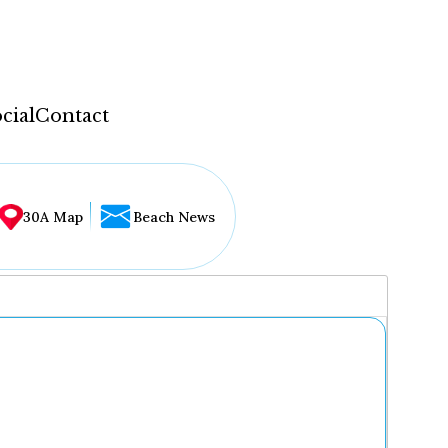
cial
Contact
30A Map
Beach News
...