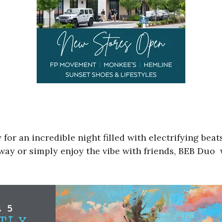
 for an incredible night filled with electrifying be
ay or simply enjoy the vibe with friends, BEB Duo w