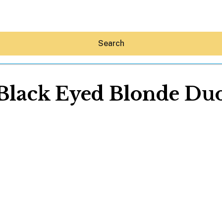
Search
Black Eyed Blonde Du
Hey30A AI
News
Shop
Beaches
Things To Do
Eat
Stay
Real Estate
Media