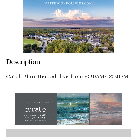
Description
Catch Blair Herrod
live from 9:30AM-12:30PM!