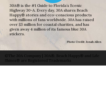
30A® is the #1 Guide to Florida’s Scenic
Highway 30-A. Every day, 30A shares Beach
Happy® stories and eco-conscious products
with millions of fans worldwide. 30A has raised
over $3 million for coastal charities, and has
given away 4 million of its famous blue 30A
stickers.
Photo Credit: Jonah Allen
©The 30A Company | 30A®, Beach Happy® and Life
Shines® are Registered Trademarks