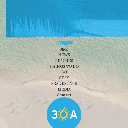
Shop
NEWS
BEACHES
THINGS TO DO
EAT
STAY
REAL ESTATE
MEDIA
Contact