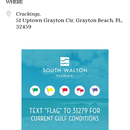
WHERE
Crackings.
51 Uptown Grayton Cir, Grayton Beach, FL,
32459