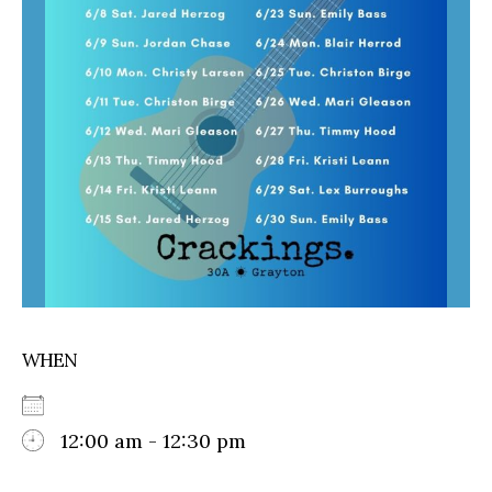
WHEN
12:00 am - 12:30 pm