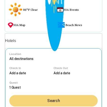
86°F Clear
30A Events
30A Map
Beach News
Vacation rentals
Hotels
Location
Check In
Check Out
...
Guest
Search