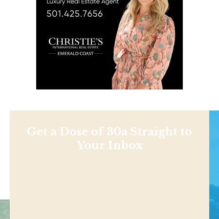
Get a Dose of 30a Straight to
Your Inbox