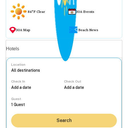
84°F Clear
30A Events
30A Map
Beach News
Vacation rentals
Hotels
Location
Check In
Check Out
...
Guest
Search