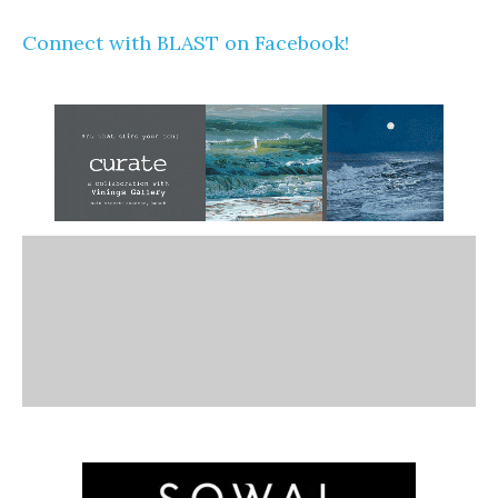
Connect with BLAST on Facebook!