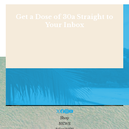
Get a Dose of 30a Straight to
Your Inbox
Shop
NEWS