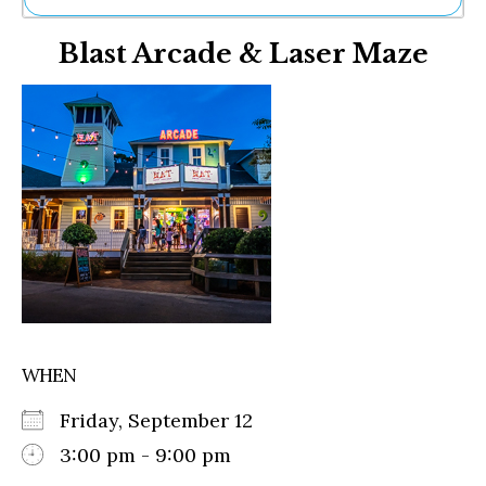
Ne
Blast Arcade & Laser Maze
Sh
Be
Th
Ea
St
Re
Me
Soc
Co
WHEN
Friday, September 12
3:00 pm - 9:00 pm