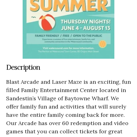
Description
Blast Arcade and Laser Maze is an exciting, fun
filled Family Entertainment Center located in
Sandestin’s Village of Baytowne Wharf. We
offer family fun and activities that will surely
have the entire family coming back for more.
Our Arcade has over 60 redemption and video
games that you can collect tickets for great