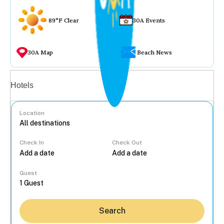
89°F Clear
30A Events
30A Map
Beach News
Vacation rentals
Hotels
Location
Check In
Check Out
...
Guest
Search