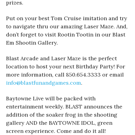
prizes.
Put on your best Tom Cruise imitation and try
to navigate thru our amazing Laser Maze. And,
don’t forget to visit Rootin Tootin in our Blast
Em Shootin Gallery.
Blast Arcade and Laser Maze is the perfect
location to host your next Birthday Party! For
more information, call 850.654.3333 or email
info@blastfunandgames.com
.
Baytowne Live will be packed with
entertainment weekly. BLAST announces the
addition of the soaker frog in the shooting
gallery AND the BAYTOWNE IDOL, green
screen experience. Come and do it all!