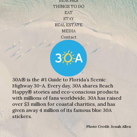
BEACHES
THINGS TO DO
EAT
STAY
REAL ESTATE
MEDIA
Contact
30A® is the #1 Guide to Florida’s Scenic
Highway 30-A. Every day, 30A shares Beach
Happy® stories and eco-conscious products
with millions of fans worldwide. 30A has raised
over $3 million for coastal charities, and has
given away 4 million of its famous blue 30A
stickers.
Photo Credit: Jonah Allen