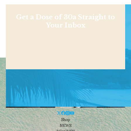
Get a Dose of 30a Straight to
Your Inbox
Shop
NEWS