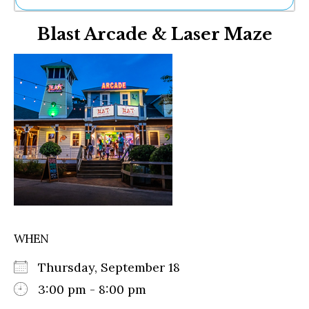
Ne
Blast Arcade & Laser Maze
Sh
Be
Th
Ea
St
Re
Me
Soc
Co
WHEN
Thursday, September 18
3:00 pm - 8:00 pm