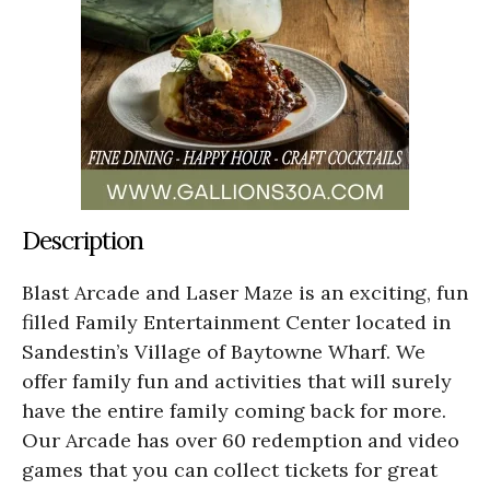
Description
Blast Arcade and Laser Maze is an exciting, fun
filled Family Entertainment Center located in
Sandestin’s Village of Baytowne Wharf. We
offer family fun and activities that will surely
have the entire family coming back for more.
Our Arcade has over 60 redemption and video
games that you can collect tickets for great