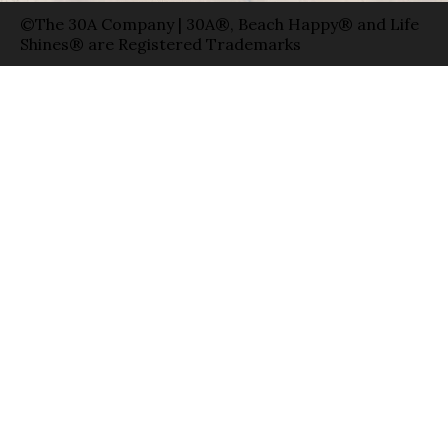
©The 30A Company | 30A®, Beach Happy® and Life
Shines® are Registered Trademarks