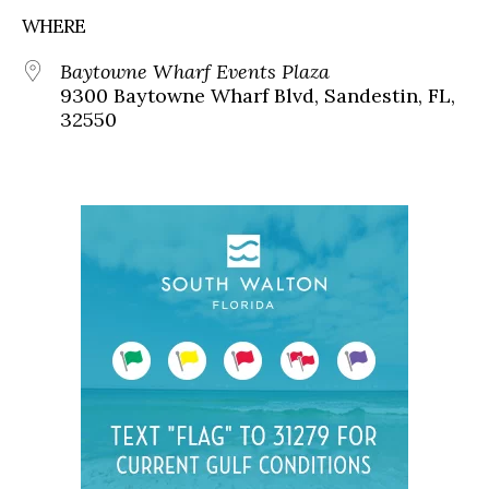
WHERE
Baytowne Wharf Events Plaza
9300 Baytowne Wharf Blvd, Sandestin, FL,
32550