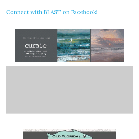
Connect with BLAST on Facebook!