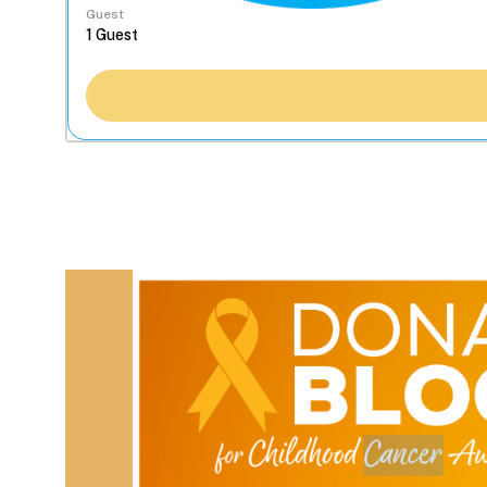
Guest