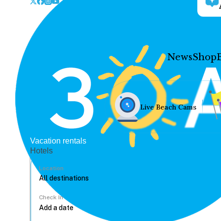
News
Shop
Live Beach Cams
Vacation rentals
Hotels
Location
Check In