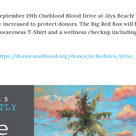
eptember 19th Oneblood Blood Drive at Alys Beach! 
 increased to protect donors. The Big Red Bus will 
 Awareness T-Shirt and a wellness checkup including
ttps://donor.oneblood.org/donor/schedules/driv