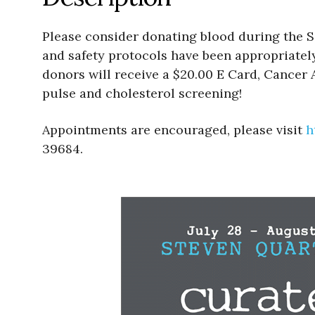
Please consider donating blood during the S
and safety protocols have been appropriately
donors will receive a $20.00 E Card, Cancer
pulse and cholesterol screening!
Appointments are encouraged, please visit
h
39684.