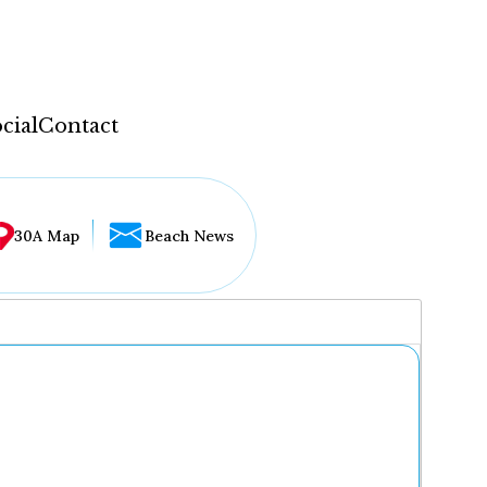
cial
Contact
30A Map
Beach News
...