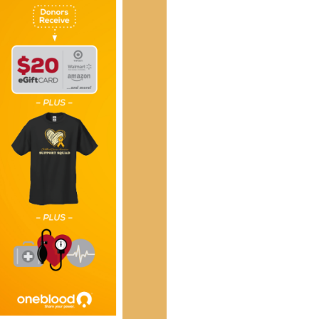
Social
Contact
WELCOME TO 30A
Sign up for beach news and local updates—pl
chance to win a $500 30A gift basket. One wi
each month!