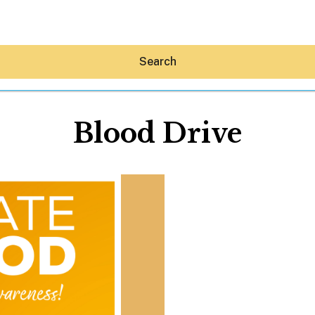
Search
Blood Drive
Hey30A AI
News
Shop
Beaches
Things To Do
Eat
Stay
Real Estate
Media