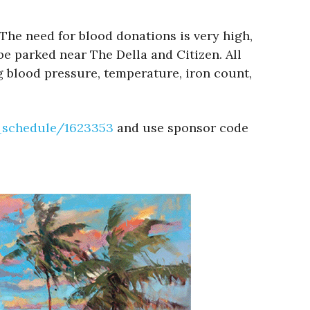
The need for blood donations is very high,
be parked near The Della and Citizen. All
 blood pressure, temperature, iron count,
e_schedule/1623353
and use sponsor code