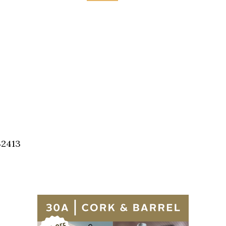
32413