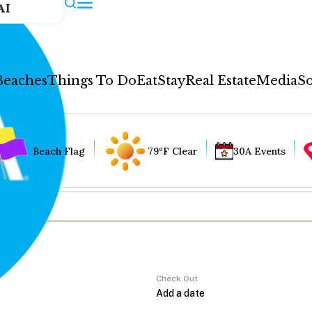
AI
Beaches
Things To Do
Eat
Stay
Real Estate
Media
So
Beach Flag
79°F Clear
30A Events
Check Out