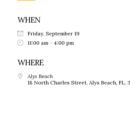
WHEN
Friday, September 19
11:00 am - 4:00 pm
WHERE
Alys Beach
18 North Charles Street, Alys Beach, FL, 