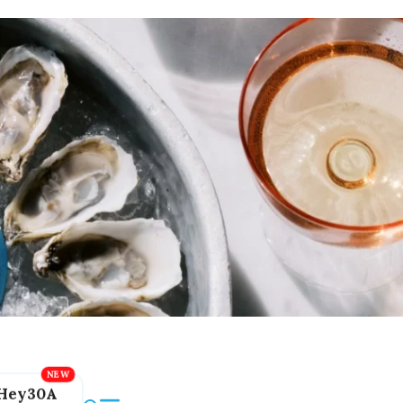
Hey30A