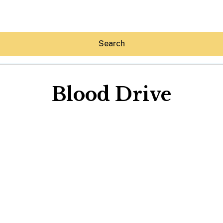
Search
Blood Drive
Hey30A AI
News
Shop
Beaches
Things To Do
Eat
Stay
Real Estate
Media