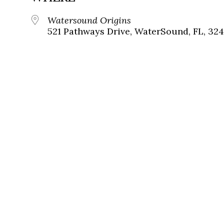
Watersound Origins
521 Pathways Drive, WaterSound, FL, 324