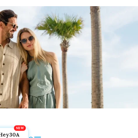
Hey30A