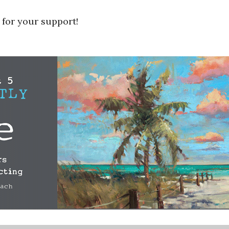
 for your support!