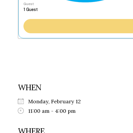
Guest
WHEN
Monday, February 12
11:00 am - 4:00 pm
WHERE