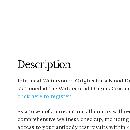
Description
Join us at Watersound Origins for a Blood Dr
stationed at the Watersound Origins Communi
click here to register
.
As a token of appreciation, all donors will r
comprehensive wellness checkup, including b
access to your antibody test results within 4