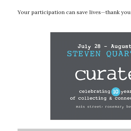
Your participation can save lives—thank you