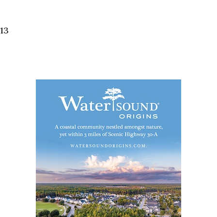
Social
Contact
13
WELCOME TO 30A
Sign up for beach news and local updates—pl
chance to win a $500 30A gift basket. One wi
each month!