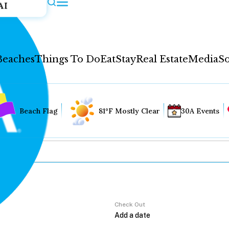
AI
Beaches
Things To Do
Eat
Stay
Real Estate
Media
So
Beach Flag
81°F Mostly Clear
30A Events
Check Out