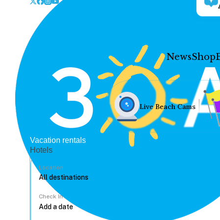
News
Shop
Live Beach Cams
Vacation rentals
Hotels
Location
Check In