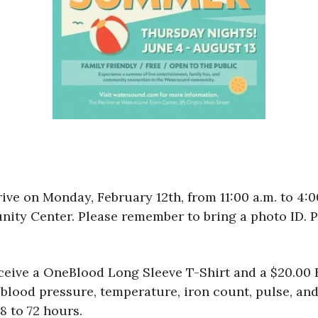
ive on Monday, February 12th, from 11:00 a.m. to 4:
ty Center. Please remember to bring a photo ID. P
eceive a OneBlood Long Sleeve T-Shirt and a $20.00 E
lood pressure, temperature, iron count, pulse, and 
8 to 72 hours.