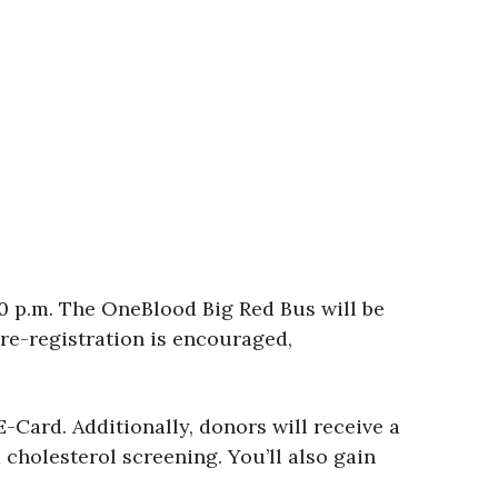
00 p.m. The OneBlood Big Red Bus will be
re-registration is encouraged,
-Card. Additionally, donors will receive a
cholesterol screening. You’ll also gain