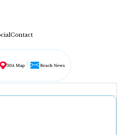
cial
Contact
30A Map
Beach News
...