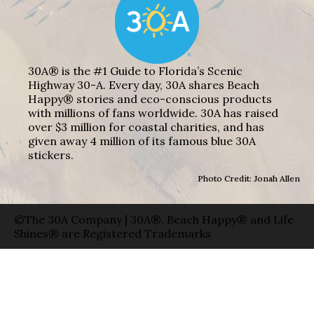
30A® is the #1 Guide to Florida’s Scenic
Highway 30-A. Every day, 30A shares Beach
Happy® stories and eco-conscious products
with millions of fans worldwide. 30A has raised
over $3 million for coastal charities, and has
given away 4 million of its famous blue 30A
stickers.
Photo Credit: Jonah Allen
©The 30A Company | 30A®, Beach Happy® and Life
Shines® are Registered Trademarks