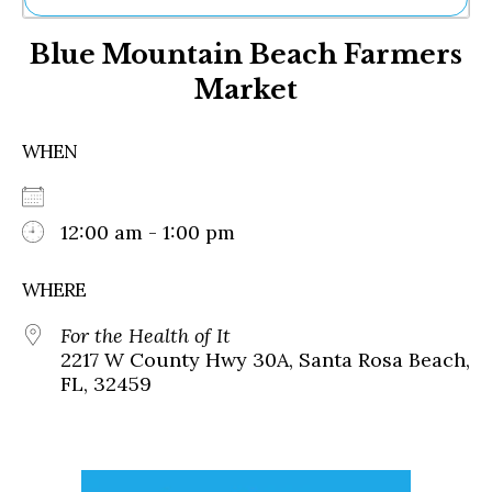
Ne
Blue Mountain Beach Farmers
Sh
Be
Market
Th
Ea
St
WHEN
Re
Me
Soc
12:00 am - 1:00 pm
Co
WHERE
For the Health of It
2217 W County Hwy 30A, Santa Rosa Beach,
FL, 32459