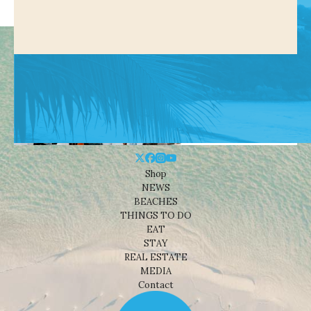
Shop
NEWS
BEACHES
THINGS TO DO
EAT
STAY
REAL ESTATE
MEDIA
Contact