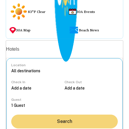
83°F Clear
30A Events
30A Map
Beach News
Vacation rentals
Hotels
Location
Check In
Check Out
...
Guest
Search