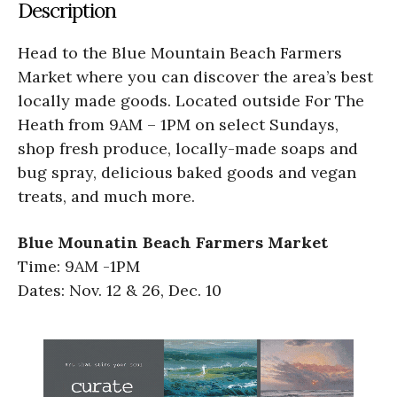
Description
Head to the Blue Mountain Beach Farmers
Market where you can discover the area’s best
locally made goods. Located outside For The
Heath from 9AM – 1PM on select Sundays,
shop fresh produce, locally-made soaps and
bug spray, delicious baked goods and vegan
treats, and much more.
Blue Mounatin Beach Farmers Market
Time: 9AM -1PM
Dates: Nov. 12 & 26, Dec. 10