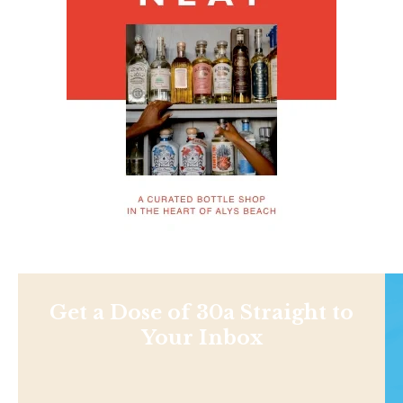
Get a Dose of 30a Straight to
Your Inbox