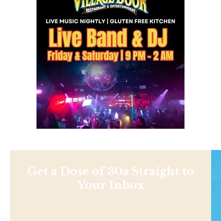
Get a Dose of 30a Straight to
Your Inbox