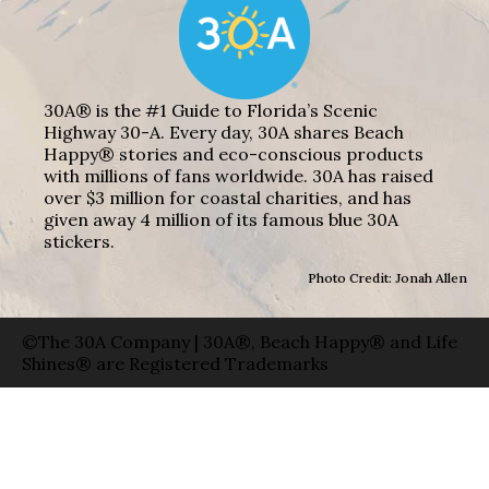
30A® is the #1 Guide to Florida’s Scenic
Highway 30-A. Every day, 30A shares Beach
Happy® stories and eco-conscious products
with millions of fans worldwide. 30A has raised
over $3 million for coastal charities, and has
given away 4 million of its famous blue 30A
stickers.
Photo Credit: Jonah Allen
©The 30A Company | 30A®, Beach Happy® and Life
Shines® are Registered Trademarks