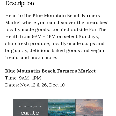
Description
Head to the Blue Mountain Beach Farmers
Market where you can discover the area’s best
locally made goods. Located outside For The
Heath from 9AM – 1PM on select Sundays,
shop fresh produce, locally-made soaps and
bug spray, delicious baked goods and vegan
treats, and much more.
Blue Mounatin Beach Farmers Market
Time: 9AM -1PM
Dates: Nov. 12 & 26, Dec. 10