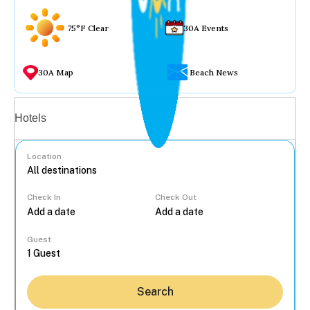
75°F Clear
30A Events
30A Map
Beach News
Vacation rentals
Hotels
Location
Check In
Check Out
...
Guest
Search