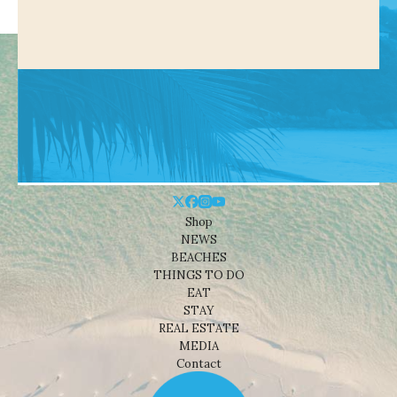
Shop
NEWS
BEACHES
THINGS TO DO
EAT
STAY
REAL ESTATE
MEDIA
Contact