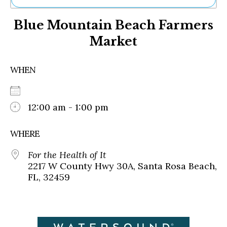
Ne
Blue Mountain Beach Farmers
Sh
Be
Market
Th
Ea
St
WHEN
Re
Me
Soc
12:00 am - 1:00 pm
Co
WHERE
For the Health of It
2217 W County Hwy 30A, Santa Rosa Beach,
FL, 32459