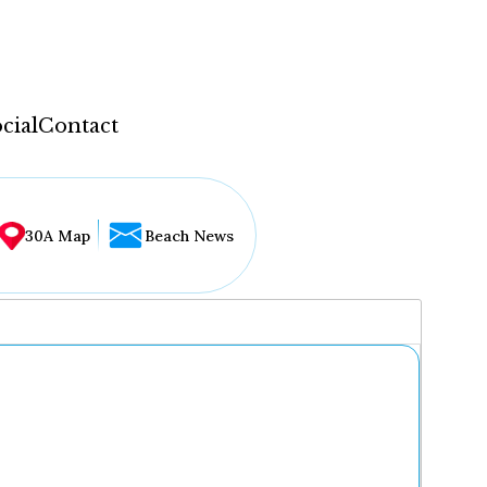
cial
Contact
30A Map
Beach News
...