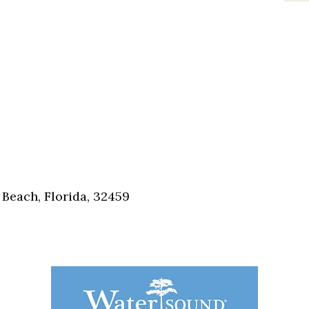
Beach, Florida, 32459