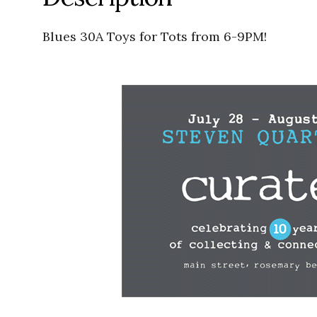
Blues 30A Toys for Tots from 6-9PM!