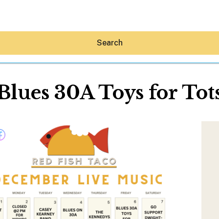
Search
Blues 30A Toys for Tot
Hey30A AI
News
Shop
Beaches
Things To Do
Eat
Stay
Real Estate
Media