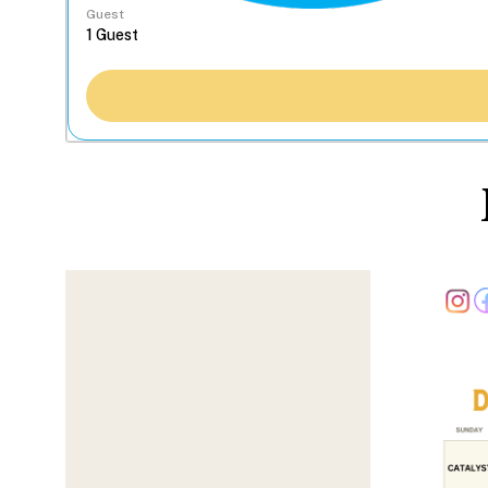
Guest