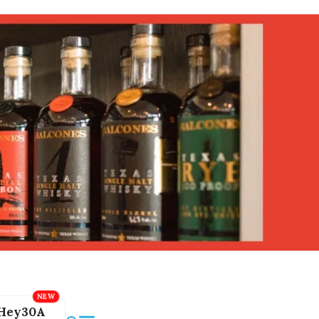
Hey30A