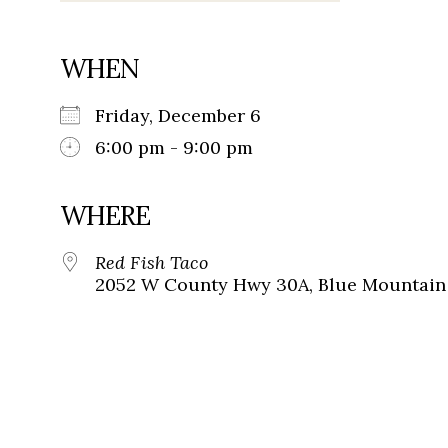
WHEN
Friday, December 6
6:00 pm - 9:00 pm
WHERE
Red Fish Taco
2052 W County Hwy 30A, Blue Mountain 