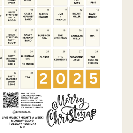
Social
Contact
WELCOME TO 30A
Sign up for beach news and local updates—pl
chance to win a $500 30A gift basket. One wi
each month!