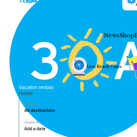
News
Shop
Live Beach Cams
Vacation rentals
Hotels
Location
Check In