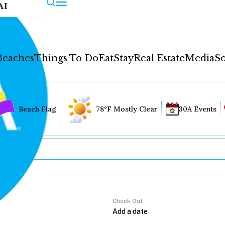
AI
Beaches
Things To Do
Eat
Stay
Real Estate
Media
So
Beach Flag
78°F Mostly Clear
30A Events
Check Out