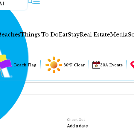
AI
Beaches
Things To Do
Eat
Stay
Real Estate
Media
So
Beach Flag
86°F Clear
30A Events
Check Out