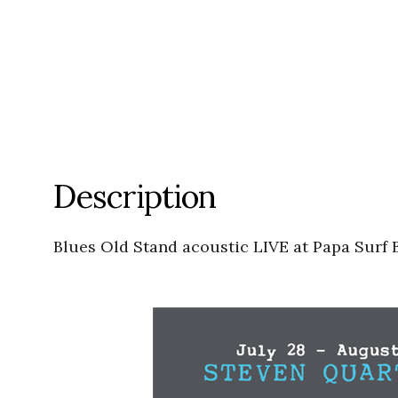
Description
Blues Old Stand acoustic LIVE at Papa Surf