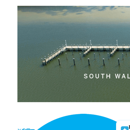
Skip
to
the
content