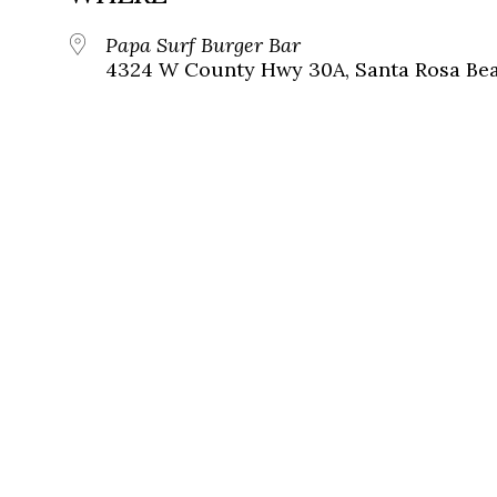
Papa Surf Burger Bar
4324 W County Hwy 30A, Santa Rosa Beac