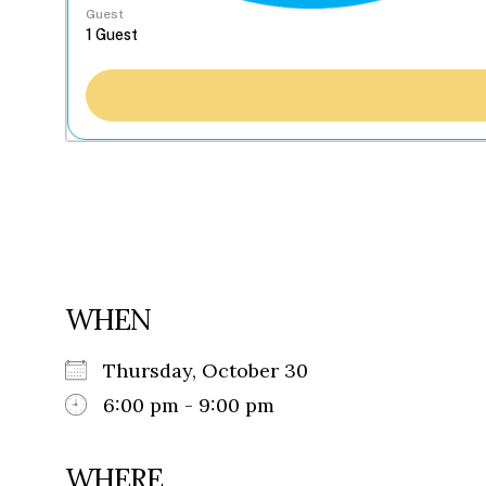
Guest
WHEN
Thursday, October 30
6:00 pm - 9:00 pm
WHERE