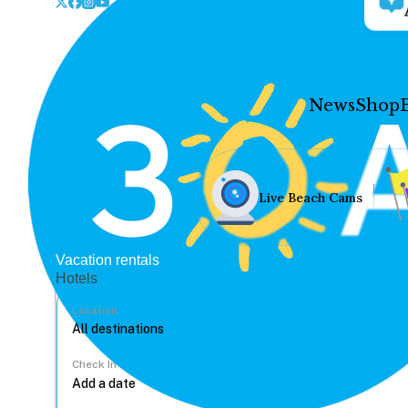
News
Shop
Live Beach Cams
Vacation rentals
Hotels
Location
Check In