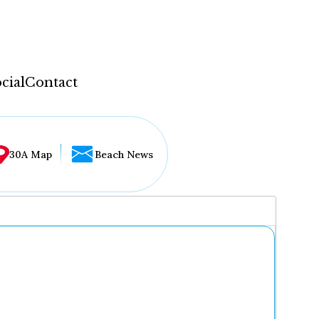
cial
Contact
30A Map
Beach News
...