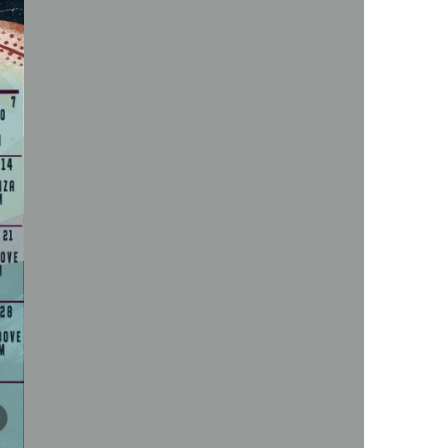
us a
nner