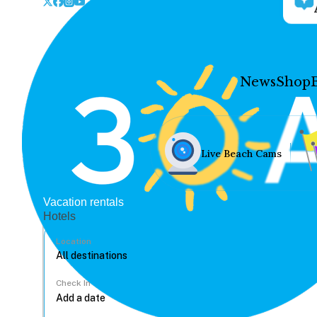
News
Shop
Live Beach Cams
Vacation rentals
Hotels
Location
Check In