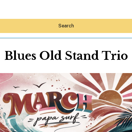
Search
Blues Old Stand Trio
Hey30A AI
News
Shop
Beaches
Things To Do
Eat
Stay
Real Estate
Media