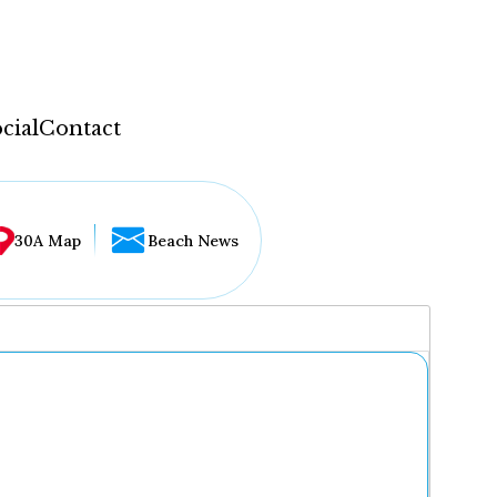
cial
Contact
30A Map
Beach News
...