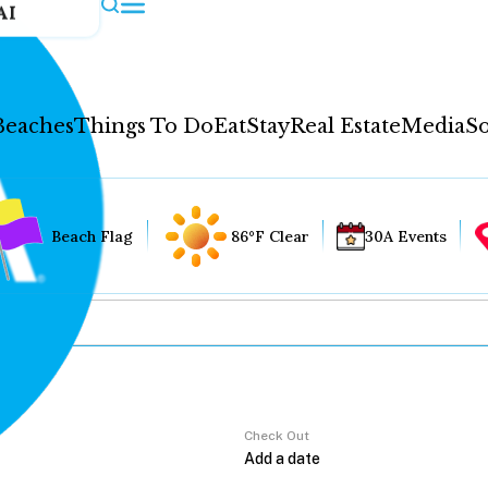
AI
Beaches
Things To Do
Eat
Stay
Real Estate
Media
So
Beach Flag
86°F Clear
30A Events
Check Out