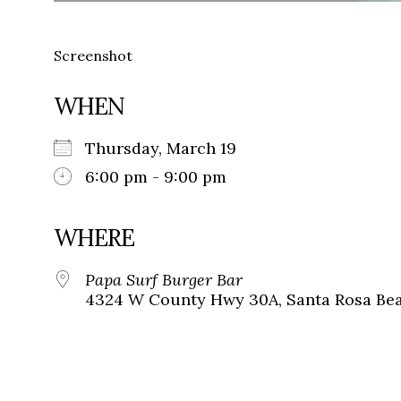
Screenshot
WHEN
Thursday, March 19
6:00 pm - 9:00 pm
WHERE
Papa Surf Burger Bar
4324 W County Hwy 30A, Santa Rosa Beac