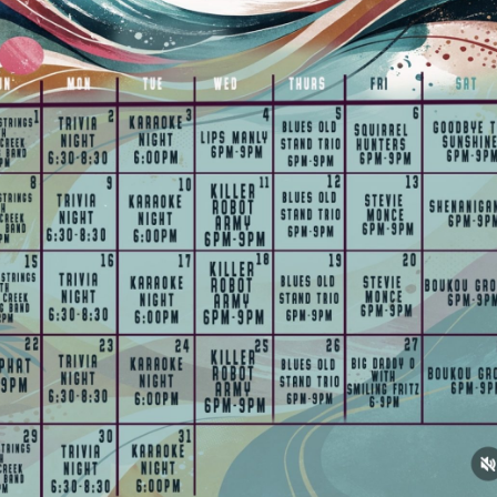
Social
Contact
WELCOME TO 30A
Sign up for beach news and local updates—pl
chance to win a $500 30A gift basket. One wi
each month!