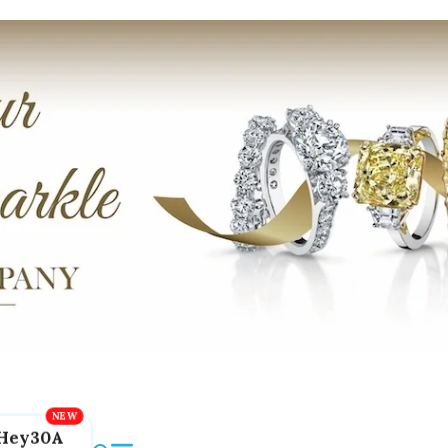
Hey30A