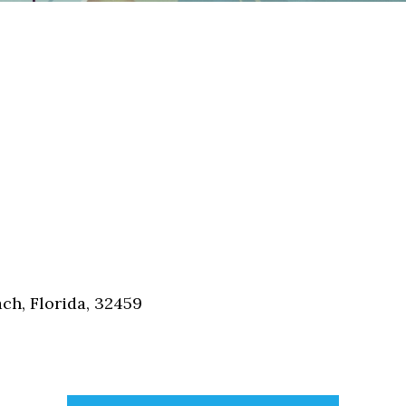
h, Florida, 32459