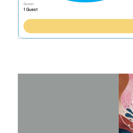
Guest