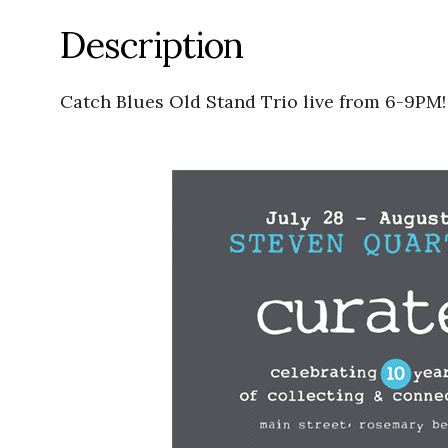
Description
Catch Blues Old Stand Trio live from 6-9PM!