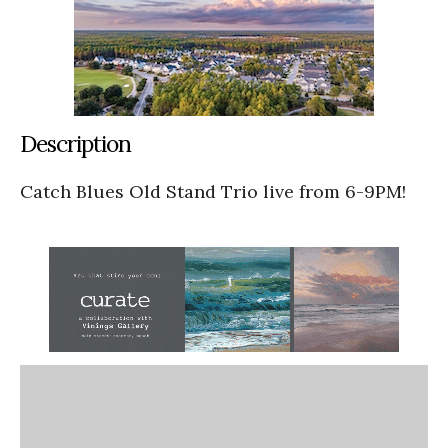
Description
Catch Blues Old Stand Trio live from 6-9PM!