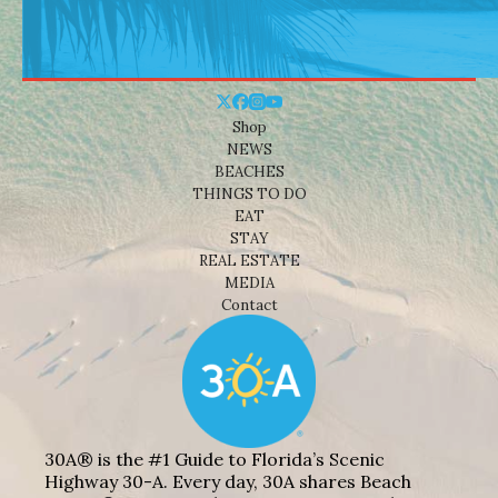
Shop
NEWS
BEACHES
THINGS TO DO
EAT
STAY
REAL ESTATE
MEDIA
Contact
30A® is the #1 Guide to Florida’s Scenic
Highway 30-A. Every day, 30A shares Beach