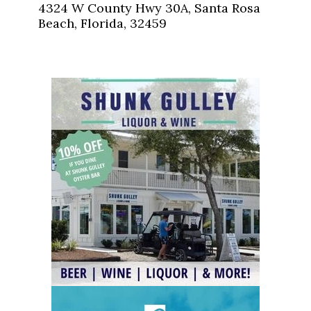
4324 W County Hwy 30A, Santa Rosa
Beach, Florida, 32459