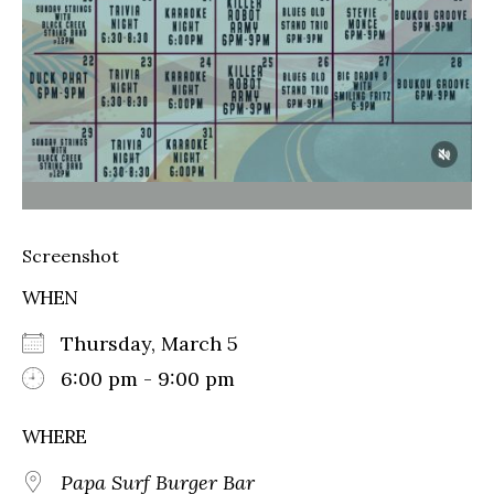
Screenshot
WHEN
Thursday, March 5
6:00 pm - 9:00 pm
WHERE
Papa Surf Burger Bar