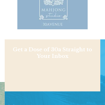
Get a Dose of 30a Straight to
Your Inbox