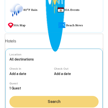
80°F Rain
30A Events
30A Map
Beach News
Vacation rentals
Hotels
Location
Check In
Check Out
...
Guest
Search