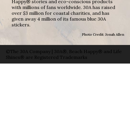
Happy® stories and eco-conscious products
with millions of fans worldwide. 30A has raised
over $3 million for coastal charities, and has
given away 4 million of its famous blue 30A
stickers.
Photo Credit: Jonah Allen
©The 30A Company | 30A®, Beach Happy® and Life
Shines® are Registered Trademarks