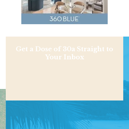
Get a Dose of 30a Straight to
Your Inbox