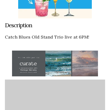
Description
Catch Blues Old Stand Trio live at 6PM!