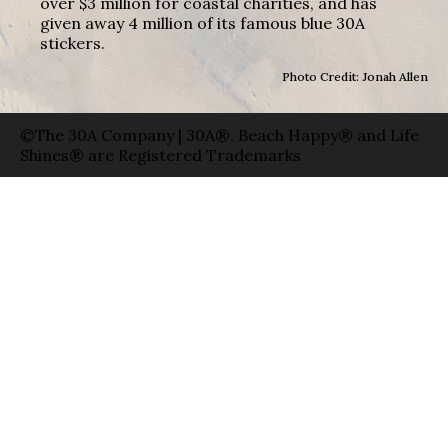
over $3 million for coastal charities, and has
given away 4 million of its famous blue 30A
stickers.
Photo Credit: Jonah Allen
©The 30A Company | 30A®, Beach Happy® and Life
Shines® are Registered Trademarks