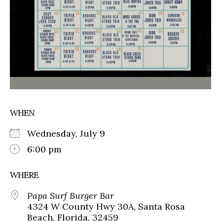
WHEN
Wednesday, July 9
6:00 pm
WHERE
Papa Surf Burger Bar
4324 W County Hwy 30A, Santa Rosa
Beach, Florida, 32459