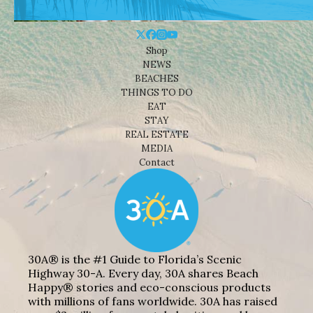
Shop
NEWS
BEACHES
THINGS TO DO
EAT
STAY
REAL ESTATE
MEDIA
Contact
30A® is the #1 Guide to Florida’s Scenic
Highway 30-A. Every day, 30A shares Beach
Happy® stories and eco-conscious products
with millions of fans worldwide. 30A has raised