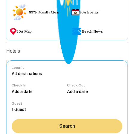
89°F Mostly Clear
30A Events
30A Map
Beach News
Vacation rentals
Hotels
Location
Check In
Check Out
...
Guest
Search