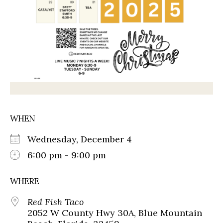
WHEN
Wednesday, December 4
6:00 pm - 9:00 pm
WHERE
Red Fish Taco
2052 W County Hwy 30A, Blue Mountain