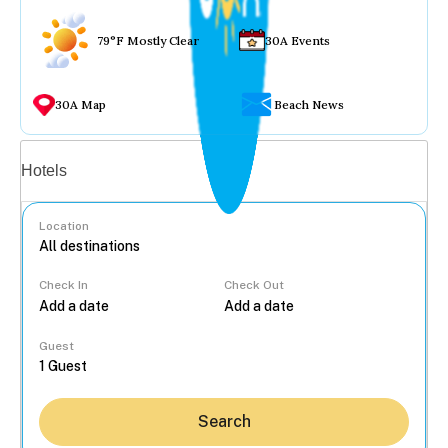
79°F Mostly Clear
30A Events
30A Map
Beach News
Vacation rentals
Hotels
Location
Check In
Check Out
...
Guest
Search