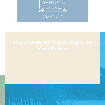
Get a Dose of 30a Straight to
Your Inbox