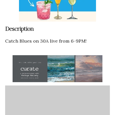
Description
Catch Blues on 30A live from 6-9PM!