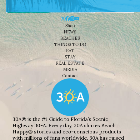
Shop
NEWS
BEACHES
THINGS TO DO
EAT
STAY
REAL ESTATE
MEDIA
Contact
30A® is the #1 Guide to Florida’s Scenic
Highway 30-A. Every day, 30A shares Beach
Happy® stories and eco-conscious products
with millions of fans worldwide. 30A has raised