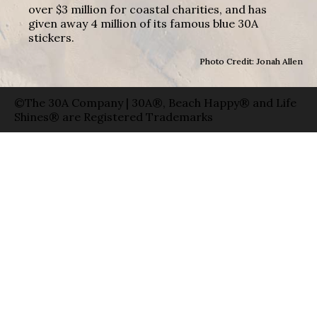
over $3 million for coastal charities, and has
given away 4 million of its famous blue 30A
stickers.
Photo Credit: Jonah Allen
©The 30A Company | 30A®, Beach Happy® and Life
Shines® are Registered Trademarks