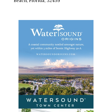
Beach, Florida, 32459