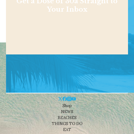
Get a Dose of 30a Straight to
Your Inbox
Shop
NEWS
BEACHES
THINGS TO DO
EAT