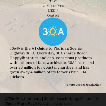
STAY
REAL ESTATE
MEDIA
Contact
30A® is the #1 Guide to Florida’s Scenic
Highway 30-A. Every day, 30A shares Beach
Happy® stories and eco-conscious products
with millions of fans worldwide. 30A has raised
over $3 million for coastal charities, and has
given away 4 million of its famous blue 30A
stickers.
Photo Credit: Jonah Allen
©The 30A Company | 30A®, Beach Happy® and Life
Shines® are Registered Trademarks