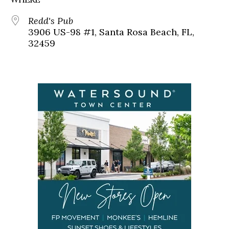
Redd's Pub
3906 US-98 #1, Santa Rosa Beach, FL,
32459