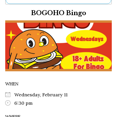
Ne
BOGOHO Bingo
Sh
Be
Th
Ea
St
Re
Me
Soc
Co
WHEN
Wednesday, February 11
6:30 pm
WHERE