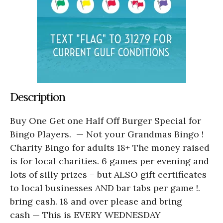
Description
Buy One Get one Half Off Burger Special for
Bingo Players. — Not your Grandmas Bingo !
Charity Bingo for adults 18+ The money raised
is for local charities. 6 games per evening and
lots of silly prizes – but ALSO gift certificates
to local businesses AND bar tabs per game !.
bring cash. 18 and over please and bring
cash — This is EVERY WEDNESDAY