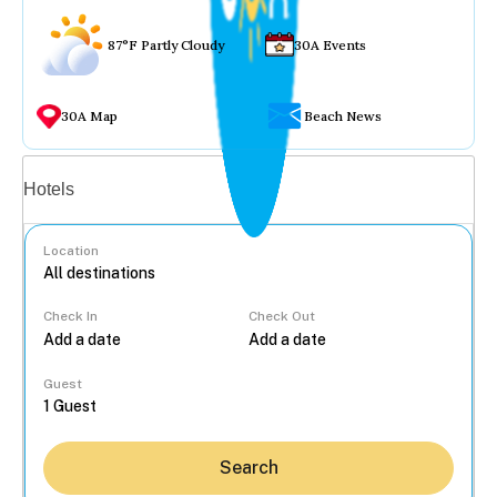
87°F Partly Cloudy
30A Events
30A Map
Beach News
Vacation rentals
Hotels
Location
Check In
Check Out
...
Guest
Search