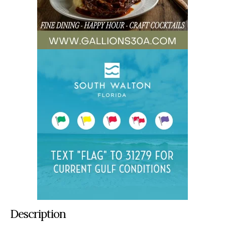
Description