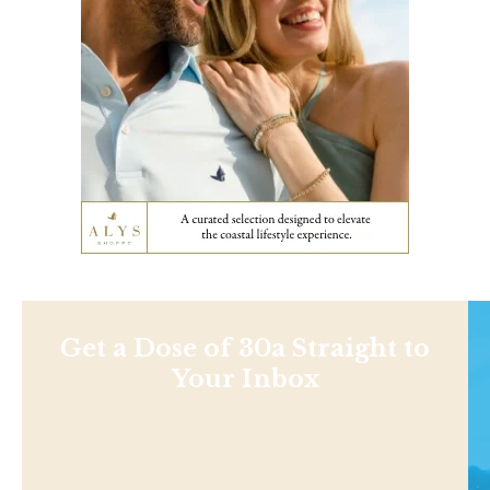
Get a Dose of 30a Straight to
Your Inbox