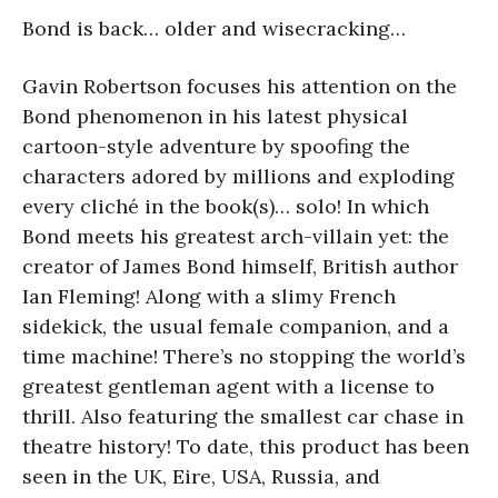
Bond is back… older and wisecracking…
Gavin Robertson focuses his attention on the
Bond phenomenon in his latest physical
cartoon-style adventure by spoofing the
characters adored by millions and exploding
every cliché in the book(s)… solo! In which
Bond meets his greatest arch-villain yet: the
creator of James Bond himself, British author
Ian Fleming! Along with a slimy French
sidekick, the usual female companion, and a
time machine! There’s no stopping the world’s
greatest gentleman agent with a license to
thrill. Also featuring the smallest car chase in
theatre history! To date, this product has been
seen in the UK, Eire, USA, Russia, and