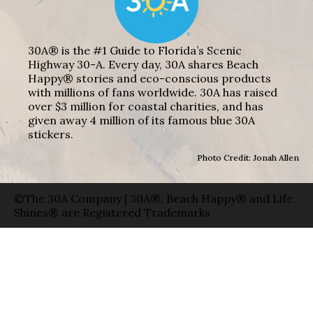
30A® is the #1 Guide to Florida’s Scenic
Highway 30-A. Every day, 30A shares Beach
Happy® stories and eco-conscious products
with millions of fans worldwide. 30A has raised
over $3 million for coastal charities, and has
given away 4 million of its famous blue 30A
stickers.
Photo Credit: Jonah Allen
©The 30A Company | 30A®, Beach Happy® and Life
Shines® are Registered Trademarks