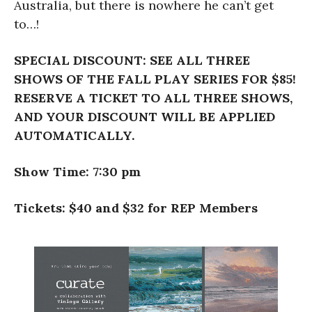
Australia, but there is nowhere he can’t get
to…!
SPECIAL DISCOUNT: SEE ALL THREE
SHOWS OF THE FALL PLAY SERIES FOR $85!
RESERVE A TICKET TO ALL THREE SHOWS,
AND YOUR DISCOUNT WILL BE APPLIED
AUTOMATICALLY.
Show Time: 7:30 pm
Tickets: $40 and $32 for REP Members