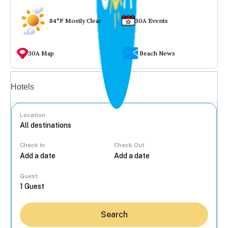
84°F Mostly Clear
30A Events
30A Map
Beach News
Vacation rentals
Hotels
Location
Check In
Check Out
...
Guest
Search