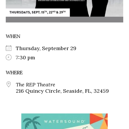
WHEN
Thursday, September 29
7:30 pm
WHERE
The REP Theatre
216 Quincy Circle, Seaside, FL, 32459