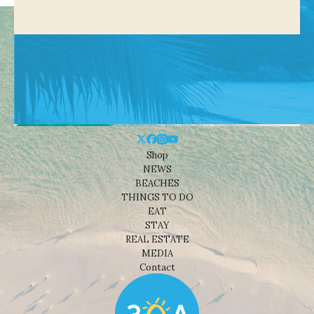
Shop
NEWS
BEACHES
THINGS TO DO
EAT
STAY
REAL ESTATE
MEDIA
Contact